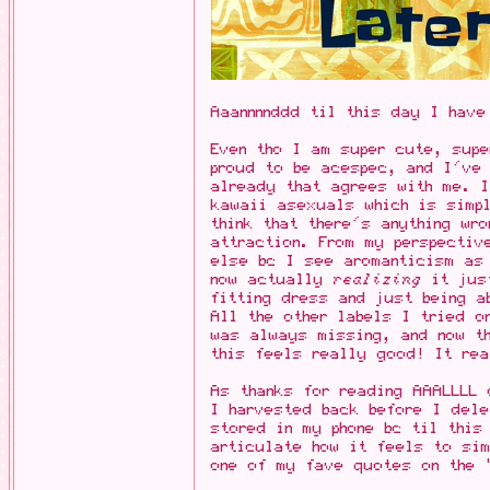
Aaannnnddd til this day I have
Even tho I am super cute, supe
proud to be acespec, and I've
already that agrees with me. 
kawaii asexuals which is simp
think that there's anything wr
attraction. From my perspectiv
else bc I see aromanticism as
now actually
realizing
it just
fitting dress and just being a
All the other labels I tried o
was always missing, and now t
this feels really good! It rea
As thanks for reading AAALLLL 
I harvested back before I dele
stored in my phone bc til this
articulate how it feels to sim
one of my fave quotes on the 