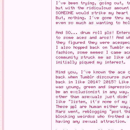
I've been trying, going out, t
but with the ridiculous amount
SOMEONE would strike my heart
But, nothing. I've gone thru m
even so much as wanting to hol
And SO... drum roll pls! Enter
to some aces and aros!! And wh
they figured they were acespec
I also hopped back on Tumblr e
fashion, some memes I came ac
community struck me as like u
initially piqued my interest.
Mind you, I've known the ace 
back when Tumblr discourse sur
back in like 2014? 2015? Like
was young, green and impressi
be an exclusionist in any way
other than asexuals just didn
like "listen, it's none of my 
These ppl are human either way
Mars went, reblogging "post th
blocking weirdos who frothed a
having any sexual attraction.