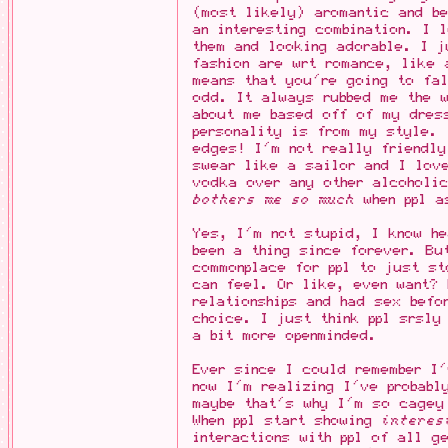
(most likely) aromantic and be
an interesting combination. I 
them and looking adorable. I j
fashion are wrt romance, like 
means that you're going to fal
odd. It always rubbed me the w
about me based off of my dres
personality is from my style. 
edges! I'm not really friendl
swear like a sailor and I love
vodka over any other alcoholic
bothers me so much
when ppl a
Yes, I'm not stupid, I know he
been a thing since forever. Bu
commonplace for ppl to just st
can feel. Or like, even want? 
relationships and had sex befo
choice. I just think ppl srsly
a bit more openminded.
Ever since I could remember I'
now I'm realizing I've probabl
maybe that's why I'm so cagey
When ppl start showing
interes
interactions with ppl of all g