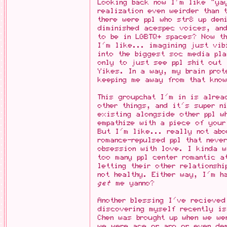
Looking back now I'm like "ya
realization even weirder than 
there were ppl who str8 up den
diminished acespec voices, and
to be in LGBTQ+ spaces? Now t
I'm like... imagining just vib
into the biggest soc media pla
only to just see ppl shit out
Yikes. In a way, my brain prot
keeping me away from that kno
This groupchat I'm in is alrea
other things, and it's super n
existing alongside other ppl w
empathize with a piece of your
But I'm like... really not ab
romance-repulsed ppl that neve
obsession with love. I kinda 
too many ppl center romantic a
letting their other relationsh
not healthy. Either way, I'm h
get
me yanno?
Another blessing I've recieved
discovering myself recently i
Chen was brought up when we we
we were ace or aro or even de