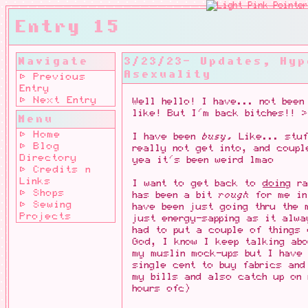
Entry 15
Navigate
3/23/23- Updates, Hyp
Asexuality
⊳ Previous
Entry
⊳ Next Entry
Well hello! I have... not been
like! But I'm back bitches!! >
Menu
⊳ Home
I have been
busy.
Like... stuf
⊳ Blog
really not get into, and coupl
Directory
yea it's been weird lmao
⊳ Credits n
Links
I want to get back to
doing
ra
⊳ Shops
has been a bit
rough
for me in
⊳ Sewing
have been just going thru the 
Projects
just energy-sapping as it alwa
had to put a couple of things 
God, I know I keep talking ab
my muslin mock-ups but I have
single cent to buy fabrics and
my bills and also catch up on 
hours ofc)