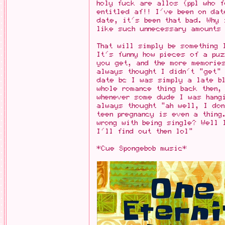
holy fuck are allos (ppl who f
entitled af!! I've been on dat
date, it's been that bad. Why
like such unnecessary amounts 
That will simply be something 
It's funny how pieces of a puz
you get, and the more memorie
always thought I didn't "get"
date bc I was simply a late bl
whole romance thing back then,
whenever some dude I was hang
always thought "ah well, I don
teen pregnancy is even a thing
wrong with being single? Well 
I'll find out then lol"
*Cue Spongebob music*