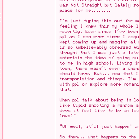
was Not Straight but lately so
place for me........
I'm just typing this out for m
feeling I knew this my whole l
recently. Ever since I've been
ppl as I can ever since I acqu
kept coming up and nagging at 
is so unbelievably obsessed w
thought that I was just a lat
entertain the idea of going o
to me in high school. Living 
town, there wasn't ever a chan
should have. But... now that I
transportation and things, I'm
with ppl or explore more roman
that.
When ppl talk about being in 
like Cupid shooting a random a
does it feel like to be in lo
love?"
"Oh well, it'll just happen" o
So then... what happens to the