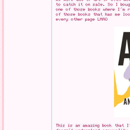
to catch it on sale. So I boug
one of those books where I'm 
of those books that has me loo
every other page LMAO
This is an amazing book that 