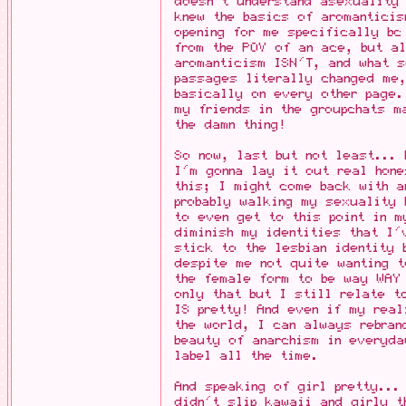
doesn't understand asexuality
knew the basics of aromantici
opening for me specifically bc
from the POV of an ace, but a
aromanticism ISN'T, and what 
passages literally changed me
basically on every other page.
my friends in the groupchats m
the damn thing!
So now, last but not least...
I'm gonna lay it out real hone
this; I might come back with 
probably walking my sexuality 
to even get to this point in m
diminish my identities that I'
stick to the lesbian identity 
despite me not quite wanting t
the female form to be way WAY 
only that but I still relate t
IS pretty! And even if my real
the world, I can always rebran
beauty of anarchism in everyda
label all the time.
And speaking of girl pretty..
didn't slip kawaii and girly t