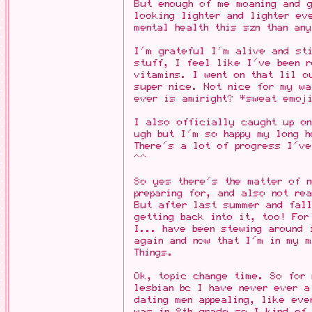
But enough of me moaning and g
looking lighter and lighter ev
mental health this szn than an
I'm grateful I'm alive and st
stuff, I feel like I've been r
vitamins. I went on that lil o
super nice. Not nice for my wa
ever is amiright? *sweat emoj
I also officially caught up on
ugh but I'm so happy my long h
There's a lot of progress I've
^^
So yes there's the matter of 
preparing for, and also not re
But after last summer and fall
getting back into it, too! For
I... have been stewing around 
again and now that I'm in my 
Things.
Ok, topic change time. So for
lesbian bc I have never ever 
dating men appealing, like eve
was in 8th grade so I kind of