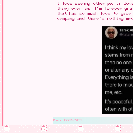
I love seeing other ppl in lov
thing ever and I'm forever gra
that has so much love to give
company and there's nothing wr
Mars 1998-2023