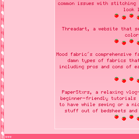
common issues with stitching 
look 
Threadart, a website that s
color
Mood fabric's comprehensive f
damn types of fabrics tha
including pros and cons of e
PaperStxrs, a relaxing vlog
beginner-friendly tutorials 
to have while sewing or a ni
stuff out of bedsheets and
♥♥♥