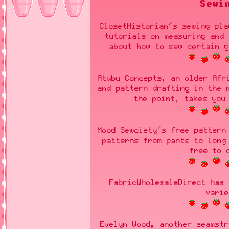
Sewi
ClosetHistorian's sewing pla
tutorials on measuring and 
about how to sew certain g
Atubu Concepts, an older Afr
and pattern drafting in the 
the point, takes you
Mood Sewciety's free pattern
patterns from pants to long
free to 
FabricWholesaleDirect has 
varie
Evelyn Wood, another seamstr