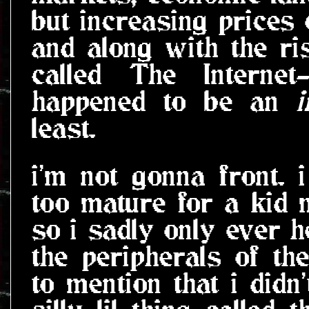
but increasing prices
and along with the ris
called The Interne
happened to be an
i
least.
i'm not gonna front. 
too mature for a kid 
so i sadly only ever h
the peripherals of th
to mention that i didn