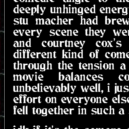
deeply unhinged energy
stu macher had brew
every scene they wer
and courtney cox's 
different kind of com
through the tension a l
movie balances c
unbelievably well, i ju
effort on everyone els
fell together in such a