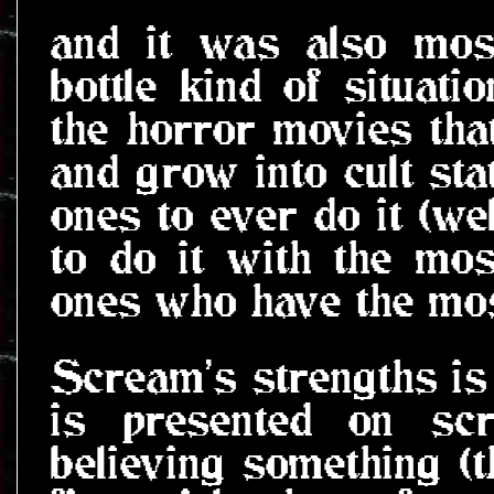
and it was also most
bottle kind of situatio
the horror movies that
and grow into cult sta
ones to ever do it (wel
to do it with the mo
ones who have the mos
Scream's strengths is 
is presented on scr
believing something (th