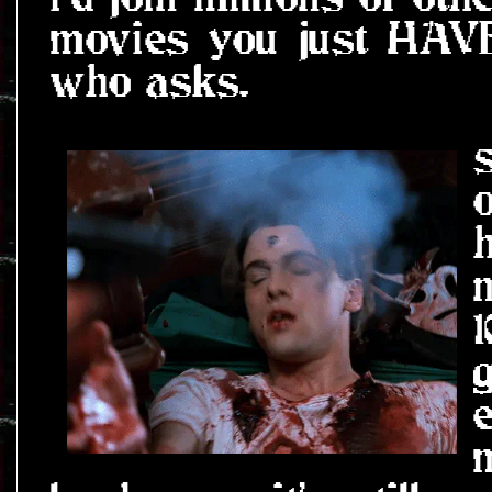
movies you just HAVE
who asks.