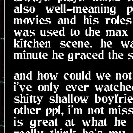
also well-meaning 
movies and his roles
was used to the max 
kitchen scene. he w
minute he graced the 
and how could we not 
i've only ever watch
shitty shallow boyfri
other ppl, i'm not mis
is great at what he 
really think he's my 