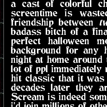
a cast of colorful c
screentime is waste
friendship between
t
badass bitch of a final
perfect halloween m
background for any h
night at home around 
lot of ppl immediately 
hit classic that it wa
decades later they a
Scream is indeed some
i'd join millions of ot