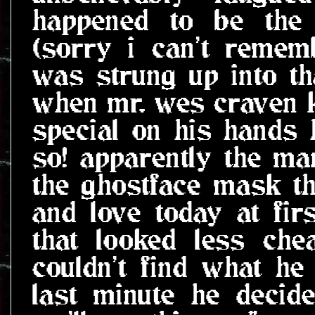
happened to be the
(sorry i can't remem
was strung up into tha
when mr. wes craven 
special on his hands he
so! apparently the ma
the ghostface mask t
and love today at fi
that looked less ch
couldn't find what he
last minute he decide