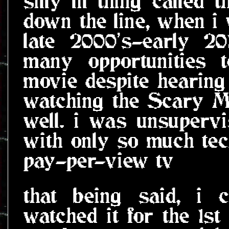
silly lil thing called 
down the line, when i 
late 2000's-early 201
many opportunities 
movie despite hearing
watching the Scary Mo
well. i was unsupervi
with only so much te
pay-per-view tv
that being said, i 
watched it for the 1s