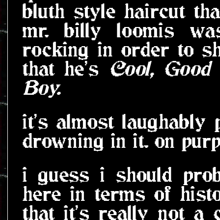
bluth style haircut tha
mr. billy loomis wa
rocking in order to sh
that he's
Cool, Good 
Boy.
it's almost laughably p
drowning in it. on purp
i guess i should pro
here in terms of histo
that it's really not a