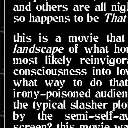
and others are all ni
so happens to be
That
this is a movie tha
landscape
of what hor
most likely reinvigo
consciousness into lo
what way to do that
irony-poisoned audien
the typical slasher plo
by the semi-self-a
screen? this movie wa