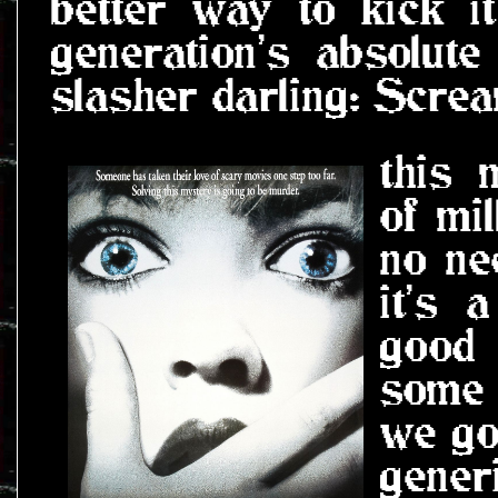
better way to kick it
generation's absolute
slasher darling: Screa
this 
of mil
no ne
it's 
good
some 
we go
gener