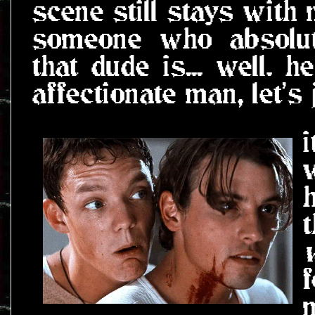
scene still stays with
someone who absolute
that dude is... well. h
affectionate man, let's 
i