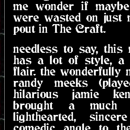
me wonder if maybe 
were wasted on just 
pout in The Craft.
needless to say, this
has a lot of style, a 
flair. the wonderfully
randy meeks (play
hilarious jamie ken
brought a much 
lighthearted, since
comedic angle to th