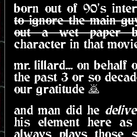
born out of 90's inte
to ignore the main gu
out a wet paper ba
character in that movie
mr. lillard... on behalf
the past 3 or so decad
our gratitude 🙇
and man did he
delive
his element here as
always plays those s