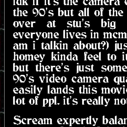
idk if it's the camera
the 90's but all of the
over at stu's big 
everyone lives in mcm
am i talkin about?) ju
homey kinda feel to it
but there's just som
90's video camera qua
easily lands this mov
lot of ppl. it's really 
Scream expertly bala