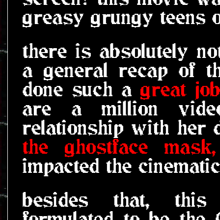
greasy grungy teens o
there is absolutely no
a general recap of t
done such a
great jo
are a million vide
relationship with he
the ghostface mask,
impacted the cinemati
besides that, this
formulated to be the