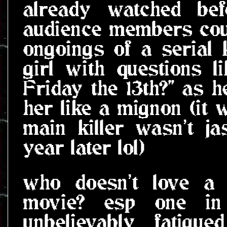
already watched bef
audience members coul
ongoings of a serial k
girl with questions l
Friday the 13th?" as h
her like a mignon (it 
main killer wasn't j
year later lol)
who doesn't love a 
movie? esp one i
unbelievably fatigu