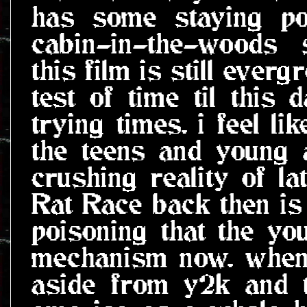
has some staying po
cabin-in-the-woods 
this film is still ever
test of time til this 
trying times. i feel l
the teens and young 
crushing reality of la
Rat Race back then is
poisoning that the yo
mechanism now. when 
aside from y2k and 