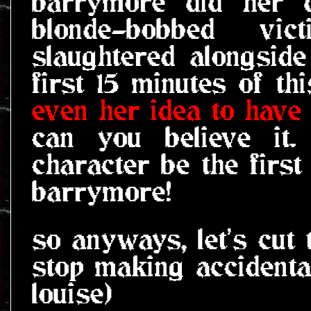
barrymore did her d
blonde-bobbed vic
slaughtered alongside
first 15 minutes of t
even her idea to have t
can you believe it
character be the first
barrymore!
so anyways, let's cut 
stop making accidenta
louise)