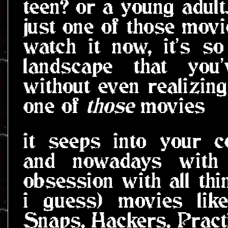
teen? or a young adult
just one of those mov
watch it now, it's s
landscape that you
without even realizing 
one of
those
movies
it seeps into your 
and nowadays with
obsession with all th
i guess) movies lik
Snaps, Hackers, Pract