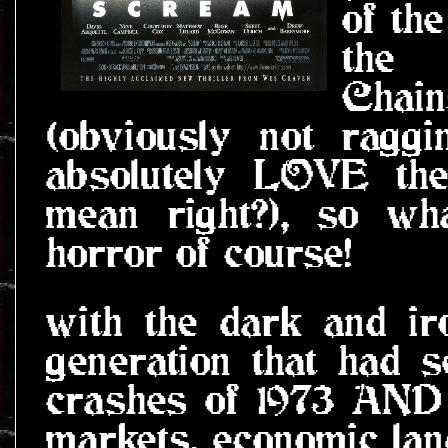
of th
the 
Chai
(obviously not ragg
absolutely LOVE the
mean right?), so wh
horror of course!
with the dark and ir
generation that had 
crashes of 1973 AND 
markets, economic la