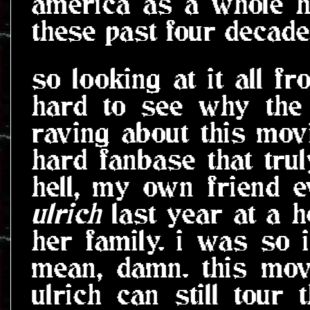
america as a whole h
these past four decade
so looking at it all fr
hard to see why the 
raving about this movi
hard fanbase that tru
hell, my own friend 
ulrich
last year at a h
her family. i was so in
mean, damn. this mov
ulrich can still tour 