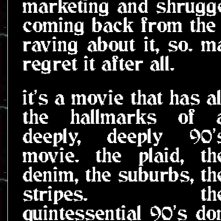
marketing and shrugged
coming back from the 
raving about it, so. m
regret it after all.
it's a movie that has al
the hallmarks of 
deeply, deeply 90'
movie. the plaid, th
denim, the suburbs, th
stripes. th
quintessential 90's do