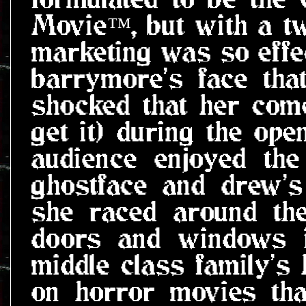
Movie™, but with a tw
marketing was so effe
barrymore's face tha
shocked that her com
get it) during the ope
audience enjoyed the 
ghostface and drew'
she raced around the
doors and windows i
middle class family's
on horror movies tha