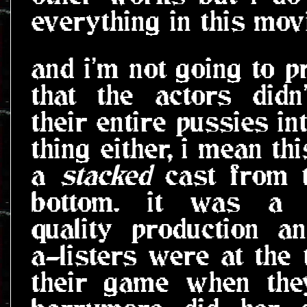
everything in this mov
and i'm not going to p
that the actors didn
their entire pussies in
thing either, i mean th
a
stacked
cast from t
bottom. it was a 
quality production a
a-listers were at the 
their game when the