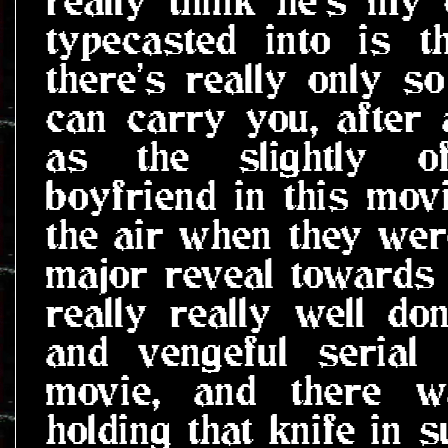
typecasted into is 
there's really only s
can carry you, after a
as the slightly of
boyfriend in this mov
the air when they were 
major reveal towards 
really really well do
and vengeful serial 
movie, and there w
holding that knife in 