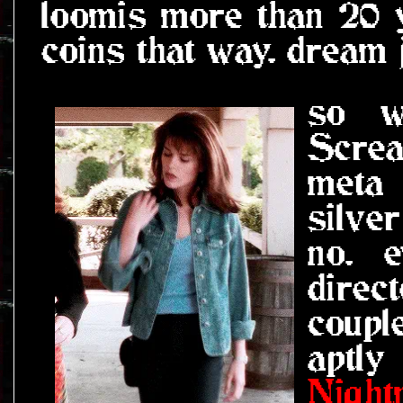
loomis more than 20 ye
coins that way. dream 
so w
Screa
meta
silve
no. 
direc
coupl
aptly
Night