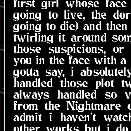
first girl whose face
going to live, the dor
going to die) and then
twirling it around so
those suspicions, or
you in the face with a 
gotta say, i absolute
handled those plot twi
always handled so ve
from the Nightmare o
admit i haven't wat
other works but i do