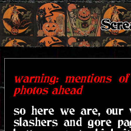
Scre
warning: mentions of
photos ahead
so here we are, our 
slashers and gore pa