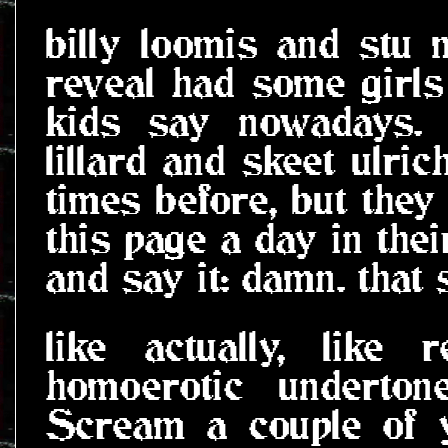
billy loomis and stu m
reveal had some girl
kids say nowadays. 
lillard and skeet ulric
times before, but they
this page a day in thei
and say it: damn. that 
like actually, like
homoerotic underton
Scream a couple of y