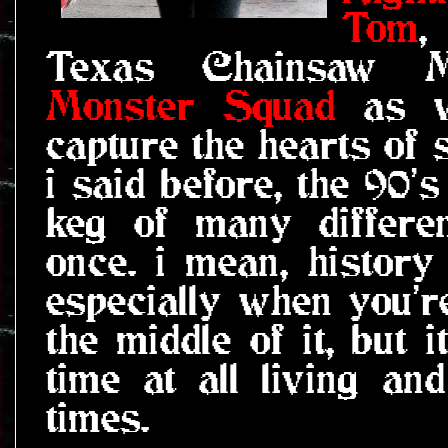
Tom
,
Texas Chainsaw Ma
Monster Squad
as w
capture the hearts of 
i said before, the 90'
keg of many differen
once. i mean, history 
especially when you'r
the middle of it, but i
time at all living a
times.