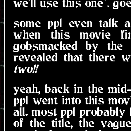
we'll use this one". g
some ppl even talk a
when this movie fin
gobsmacked by the f
revealed that there w
two!!
yeah, back in the mid-
ppl went into this mov
all. most ppl probably
of the title, the vag