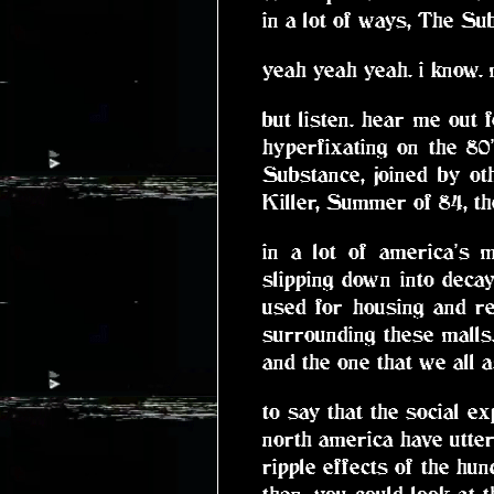
in a lot of ways, The Sub
yeah yeah yeah. i know. 
but listen. hear me out f
hyperfixating on the 80
Substance, joined by o
Killer, Summer of 84, t
in a lot of america's 
slipping down into decay
used for housing and re
surrounding these malls.
and the one that we all 
to say that the social e
north america have utte
ripple effects of the hun
then. you could look at 