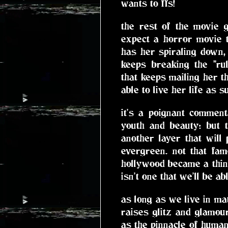
wants to ffs!
the rest of the movie 
expect a horror movie t
has her spiraling down
keeps breaking the "ru
that keeps mailing her t
able to live her life as s
it's a poignant commen
youth and beauty: but 
another layer that will
evergreen. not that fam
hollywood became a thing
isn't one that we'll be a
as long as we live in mat
raises glitz and glamou
as the pinnacle of human