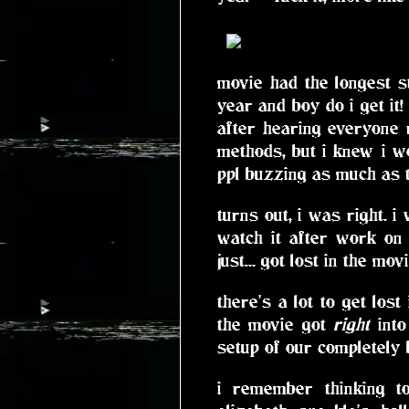
movie had the longest s
year and boy do i get it!
after hearing everyone r
methods, but i knew i wo
ppl buzzing as much as t
turns out, i was right. 
watch it after work on
just... got lost in the movi
there's a lot to get los
the movie got
right
into
setup of our completely
i remember thinking t