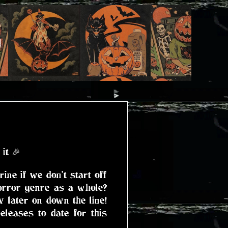
)
it 🎉
ne if we don't start off
orror genre as a whole?
 later on down the line!
eleases to date for this