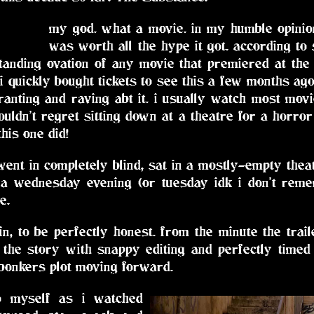
my god. what a movie. in my humble opinion,
was worth all the hype it got. according to
tanding ovation of any movie that premiered at the c
 i quickly bought tickets to see this a few months ago
anting and raving abt it. i usually watch most movie
uldn't regret sitting down at a theatre for a horro
his one did!
i went in completely blind, sat in a mostly-empty thea
 a wednesday evening (or tuesday idk i don't remem
e.
t in, to be perfectly honest. from the minute the tra
 the story with snappy editing and perfectly timed 
 bonkers plot moving forward.
o myself as i watched