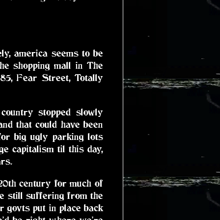
ately, america seems to be
the shopping mall in The
5, Fear Street, Totally
 country stopped slowly
land that could have been
or big ugly parking lots
 capitalism til this day,
rs.
 20th century for much of
still suffering from the
ur govts put in place back
we'd be right where we're