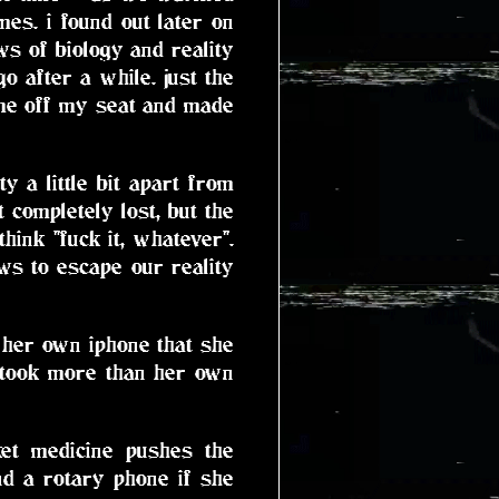
mes. i found out later on
ws of biology and reality
go after a while. just the
 me off my seat and made
 a little bit apart from
 completely lost, but the
hink "fuck it, whatever".
ws to escape our reality
 her own iphone that she
 took more than her own
ket medicine pushes the
nd a rotary phone if she