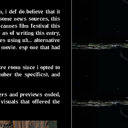
 i def do believe that it
 some news sources, this
annes film festival this
 as of writing this entry,
s using uh... alternative
r movie. esp one that had
tre room since i opted to
ber the specifics), and
ilers and previews ended,
visuals that offered the