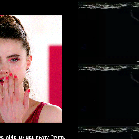
be able to get away from.