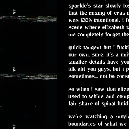
sparkle's star slowly lo
that the mixing of eras 
was 100% intentional. i f
scene where elizabeth t
me completely forget the 
quick tangent but i fuc
our own. sure, it's a un
smaller details have you
idk abt you guys, but i
sometimes... not be const
so when i saw that eliz
used to whine and comp
fair share of spinal fluid
we're watching a movie
boundaries of what we k