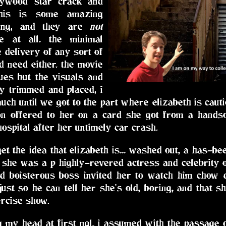
llywood star crack and
this is some amazing
lling, and they are
not
ke at all. the minimal
e delivery of any sort of
d need either. the movie
ues but the visuals and
ly trimmed and placed, i
t much until we got to the part where elizabeth is cau
ion offered to her on a card she got from a han
hospital after her untimely car crash.
et the idea that elizabeth is... washed out, a has-be
o she was a p highly-revered actress and celebrity o
nd boisterous boss invited her to watch him chow d
just so he can tell her she's old, boring, and that s
rcise show.
 my head at first ngl. i assumed with the passage