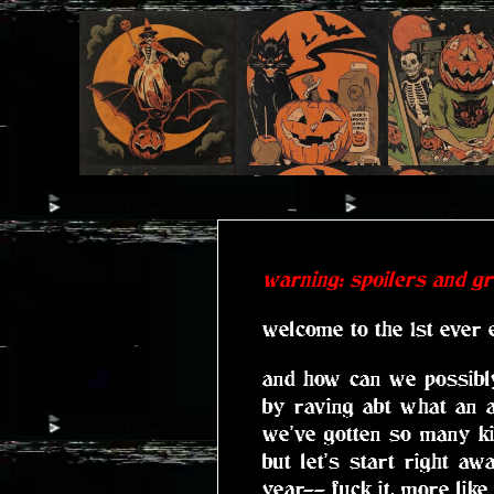
warning: spoilers and g
welcome to the 1st ever 
and how can we possibly
by raving abt what an 
we've gotten so many ki
but let's start right a
year-- fuck it, more like