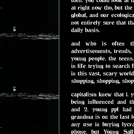
at right now tho, but t
global, and our ecologic
not entirely sure that th
daily basis.
and who is often th
advertisements, trends, h
young people. the teens
in life trying to search 
in this vast, scary wor
shopping, shopping, shop
capitalism knew that 1. 
being influenced and th
and 2. young ppl ha
grandma is on the last l
any use in buying lycr
phone. but Young Sal