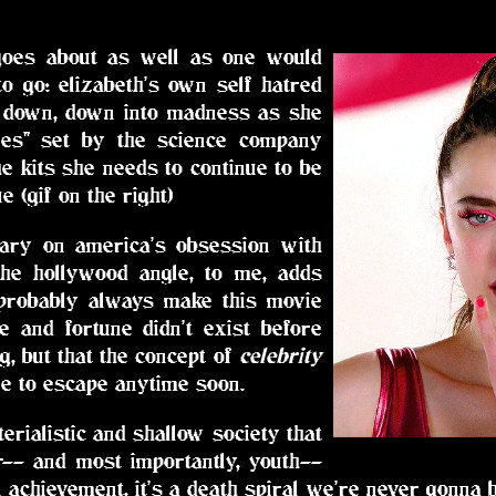
goes about as well as one would
o go: elizabeth's own self hatred
, down, down into madness as she
les" set by the science company
he kits she needs to continue to be
ue (gif on the right)
tary on america's obsession with
the hollywood angle, to me, adds
 probably always make this movie
e and fortune didn't exist before
, but that the concept of
celebrity
ble to escape anytime soon.
erialistic and shallow society that
r-- and most importantly, youth--
 achievement, it's a death spiral we're never gonna 