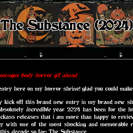
The Substance (2024
rotesque body horror gif ahead
entry here on my horror shrine! glad you could make 
 kick off this brand new entry in my brand new shri
absolutely
incredible
year 2024 has been for the h
ckass releases that i am more than happy to review
way with one of the most shocking and memorable r
 this
decade
so far: The Substance.