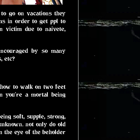
y to go on vacations they
s in order to get ppl to
n victim due to naivete,
 encouraged by so many
, etc?
 how to walk on two feet
n you're a mortal being
ing soft, supple, strong,
 unknown. not only do old
in the eye of the beholder