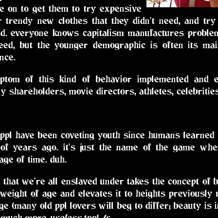
ce on to get them to try expensive
or trendy new clothes that they didn't need, and tr
rd. everyone knows capitalism manufactures problem
eed, but the younger demographic is often its mai
nce.
ptom of this kind of behavior implemented and
 shareholders, movie directors, athletes, celebrities
 ppl have been coveting youth since humans learned
of years ago. it's just the name of the game whe
age of time. duh.
that we're all enslaved under takes the concept of be
weight of age and elevates it to heights previously
age (many old ppl lovers will beg to differ; beauty is 
so much more
useless
too! /s