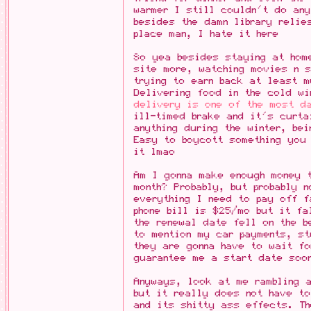
warmer I still couldn't do any
besides the damn library relie
place man, I hate it here
So yea besides staying at home
site more, watching movies n s
trying to earn back at least 
Delivering food in the cold w
delivery is one of the most d
ill-timed brake and it's curta
anything during the winter, be
Easy to boycott something you
it lmao
Am I gonna make enough money 
month? Probably, but probably 
everything I need to pay off f
phone bill is $25/mo but it fa
the renewal date fell on the b
to mention my car payments, st
they are gonna have to wait fo
guarantee me a start date soon
Anyways, look at me rambling 
but it really does not have to
and its shitty ass effects. Th