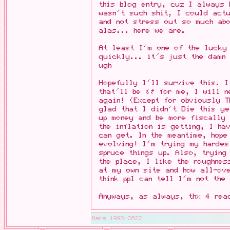
this blog entry, cuz I always
wasn't such shit, I could actu
and not stress out so much abo
alas... here we are.
At least I'm one of the lucky
quickly... it's just the damn 
ugh
Hopefully I'll survive this. I
that'll be
it
for me, I will ne
again! (Except for obviously T
glad that I didn't Die this y
up money and be more fiscally 
the inflation is getting, I ha
can get. In the meantime, hope
evolving! I'm trying my hardes
spruce things up. Also, trying
the place, I like the roughnes
at my own site and how all-ov
think ppl can tell I'm not the
Anyways, as always, thx 4 rea
Mars 1998-2022