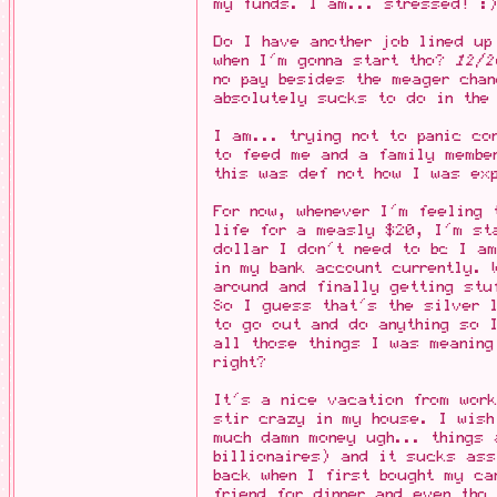
my funds. I am... stressed! :
Do I have another job lined u
when I'm gonna start tho?
12/2
no pay besides the meager chan
absolutely sucks to do in the
I am... trying not to panic co
to feed me and a family membe
this was def not how I was exp
For now, whenever I'm feeling 
life for a measly $20, I'm st
dollar I don't need to bc I am
in my bank account currently. 
around and finally getting stu
So I guess that's the silver l
to go out and do anything so 
all those things I was meanin
right?
It's a nice vacation from wor
stir crazy in my house. I wis
much damn money ugh... things 
billionaires) and it sucks ass
back when I first bought my ca
friend for dinner and even tho