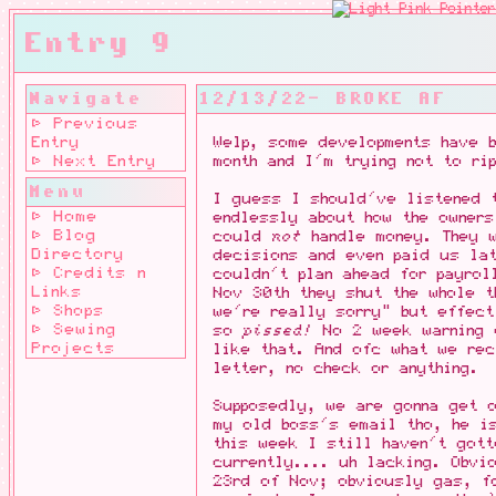
Entry 9
Navigate
12/13/22- BROKE AF
⊳ Previous
Entry
Welp, some developments have b
⊳ Next Entry
month and I'm trying not to ri
Menu
I guess I should've listened 
⊳ Home
endlessly about how the owner
⊳ Blog
could
not
handle money. They w
Directory
decisions and even paid us la
⊳ Credits n
couldn't plan ahead for payrol
Links
Nov 30th they shut the whole t
⊳ Shops
we're really sorry" but effec
⊳ Sewing
so
pissed!
No 2 week warning 
Projects
like that. And ofc what we re
letter, no check or anything.
Supposedly, we are gonna get 
my old boss's email tho, he is
this week I still haven't got
currently.... uh lacking. Obvi
23rd of Nov; obviously gas, f