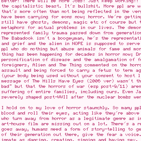
Better! There will be More Jobs! Just keep working!!
the capitalistic beast. It's bullshit. More ppl are w
that's more often than not being reflected in the ver
have been carrying for eons now; horror. We're getti
still have ghosts, demons, magic etc of course but 
metaphors for actual problems in our lives. The demo
represented family trauma passed down from generatio
The Babadook isn't a boogeyman, he's the representat
and grief and the alien in NOPE is supposed to serve
ppl who do nothing but abuse animals for fame and mo
thing has been happening for decades in horror now; D
personification of disease and the amalgamation of f
foreigners, Alien and The Thing commented on the hor
assault and being forced to carry a fetus to term a
(your body being used without your consent to host l
message of The Hills Have Eyes (2006 ver) wasn't th
bad" but that the horrors of war (esp post-9/11) aren
suffering of entire families, including ours. Even Ja
severely shaped post-WWII after the nuclear bombs we
I hold on to my love of horror staunchly. So many pp
blood and roll their eyes, acting like they're above
who turn away from horror as a legitimate genre as i
art-house film are missing out on a lot. There's a r
goes away, humans need a form of story-telling to g
of their generation out there, give the fear a voice
innate as dancing, creating, singing and having sex.