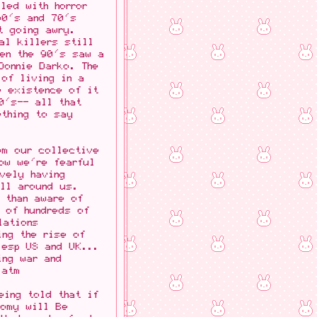
led with horror
60's and 70's
t going awry.
al killers still
hen the 90's saw a
Donnie Darko. The
 of living in a
e existence of it
0's-- all that
ething to say
om our collective
ow we're fearful
vely having
all around us.
 than aware of
 of hundreds of
lations
ing the rise of
(esp US and UK...
ing war and
 atm
eing told that if
nomy will Be