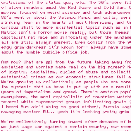
criticisms of the status quo, etc. The 50's were fil
of alien invaders amid the Red Scare and Cold War. 
movies focused on weird science and tech advancemen
80's went on about the Satanic Panic and cults, seri
striking fear in the hearts of most Americans, and t
curious shift to more existential topics such as in 
Matrix isn't a horror movie really, but those themes
capitalist rat race and suffocating under the mundan
all are still always present. Even comics from the 9
edgy grim-darkness it's known for-- always have som
about the humble cubicle office job.
And now? What are ppl from the future taking away fr
anxieties and worries made real on the big screen? N
of bigotry, capitalism, cycles of abuse and collecti
existential crises as our economic structures fall 
We're growing up collectively as people who are more
the systemic shit we have to put up with as a result
years of imperialism and greed. There's anxious popu
everywhere, the most capitalistic of countries watch
several white supremacist groups infiltrating govts 
I heard Aus ain't doing so good either), Russia wag
ravaging eastern EU... yeah it's looking pretty grim
We're collectively turning inward after decades of b
we just wage war against a certain country, our eco