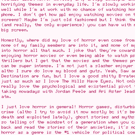
horrifying themes in everyday life. I'm slowly worki
well while I'm at work with no chance of watching ho
phone. I don't get how ppl enjoy watching movies on t
screens? Maybe I'm just old fashioned but I think th
(and really, the only experience) you can have with 
big screen.
Honestly, where did my love of horror even come fro
none of my family members are into it, and none of m
into horror all that much. I joke that they're coward
enjoying horror movies or even being able to watch p
thrillers but I get that the movies and the themes pr
can be super intense. I'm not just a slasher enjoyer 
altho I sure do love my blood and guts. Yeah, Saw a
Destination are fun, but I love a good shitty B-rate
just as much as I love The Hills Have Eyes. Not onl
really love the psychological and existential pivot 
taking nowadays with Jordan Peele and Ari Aster lead
atm.
I just love horror in general! Horror games, disturbi
crime (altho I try to avoid it now mostly bc it's be
death and exploited lately), ghost stories and myth
so telling of the mindset of a generation when you 
back and read the stories of their anxieties, it's n
horror as a genre is the #1 vehicle for political co