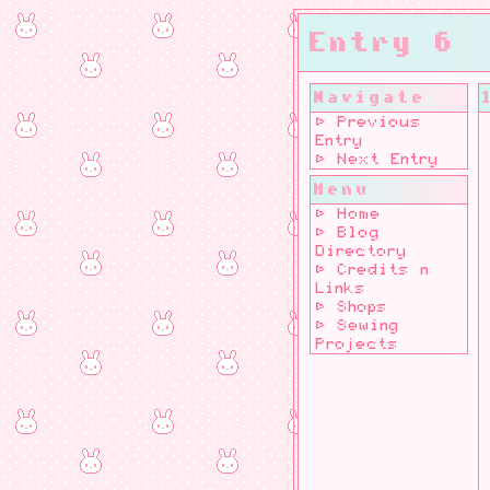
Entry 6
Navigate
⊳ Previous
Entry
⊳ Next Entry
Menu
⊳ Home
⊳ Blog
Directory
⊳ Credits n
Links
⊳ Shops
⊳ Sewing
Projects