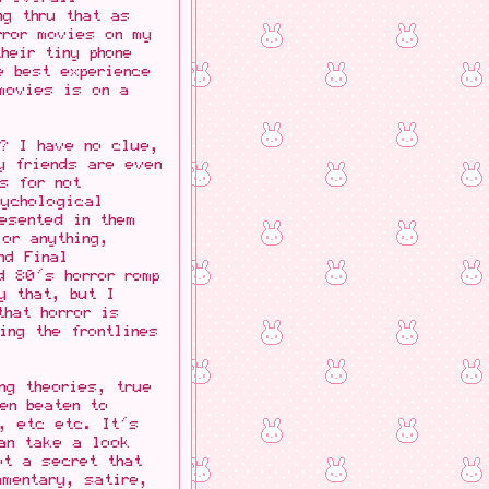
ng thru that as
rror movies on my
heir tiny phone
e best experience
movies is on a
m? I have no clue,
y friends are even
s for not
sychological
esented in them
or anything,
nd Final
d 80's horror romp
y that, but I
that horror is
ing the frontlines
ng theories, true
en beaten to
s, etc etc. It's
can take a look
ot a secret that
mmentary, satire,