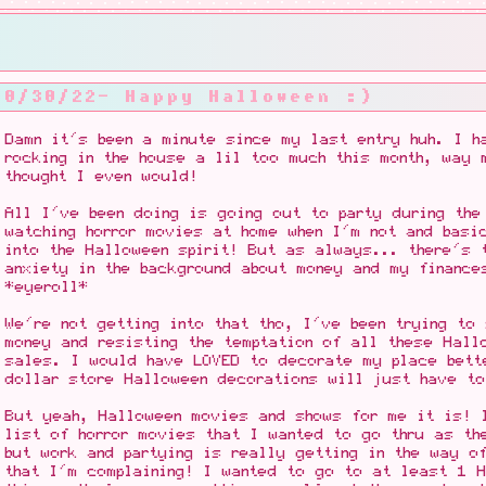
10/30/22- Happy Halloween :)
Damn it's been a minute since my last entry huh. I h
rocking in the house a lil too much this month, way 
thought I even would!
All I've been doing is going out to party during the
watching horror movies at home when I'm not and basi
into the Halloween spirit! But as always... there's 
anxiety in the background about money and my finance
*eyeroll*
We're not getting into that tho, I've been trying to
money and resisting the temptation of all these Hall
sales. I would have LOVED to decorate my place bett
dollar store Halloween decorations will just have t
But yeah, Halloween movies and shows for me it is! 
list of horror movies that I wanted to go thru as th
but work and partying is really getting in the way o
that I'm complaining! I wanted to go to at least 1 H