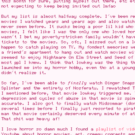
this month for sure, putting myself out there, etc 
not expecting to keep being invited out lmfao
But my list is almost halfway complete. I've been r
movies I watched years and years ago and also watch
never seen before. It sucks being a poor lil kid who
movies, I felt like I was the only one who loved hor
wasn't I bet my poverty-stricken family wouldn't hav
tickets to the movies. So, ofc, I missed out on a l
happen to catch playing on TV. My fondest memories w
a friend's apartment to hang out and watch movies wi
seemed to enjoy Nightmare On Elm Street and Seed of
most ppl I knew. I think that lowkey was the thing t
launched me into my horror hobby, even tho at a youn
didn't realize it.
So far, I've been able to
finally
watch Ginger Snaps
Splinter and the entirety of Nosferatu. I rewatched 
I mentioned before, that movie lowkey triggered me. 
depression and cycles of abuse in that movie is spin
accurate. I also got to finally watch Midsommar (do
several times before I finally just resorted to pira
man that movie certainly deserved every minute of at
That shit was heavy af!
I love horror so damn much I found a
playlist of vi
Youtube about horror movies, art, creepy concepts an