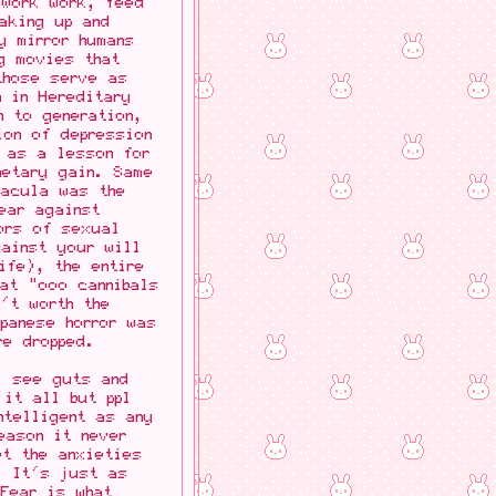
 Work work, feed
aking up and
y mirror humans
ng movies that
those serve as
n in Hereditary
n to generation,
ion of depression
 as a lesson for
netary gain. Same
racula was the
ear against
rors of sexual
gainst your will
ife), the entire
at "ooo cannibals
't worth the
panese horror was
re dropped.
l see guts and
 it all but ppl
ntelligent as any
eason it never
et the anxieties
. It's just as
 Fear is what