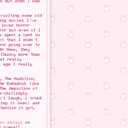
etc but
damn
I was
evisiting some old
ing movies I've
 loves horror
ror but even if I
e spent a cent on
ot that I didn't
ere going over to
th them, they
 Chucky more than
hat really
g age I really
, The Audition,
The Babadook like
The depiction of
e-chillingly
n't laugh, I tried
ting it lmao) and
tention it got.
deo essays
on
d overall