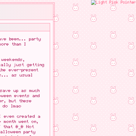
ave been... party
more than I
 weekends,
cally just getting
the ever-present
s... as usual
 save up as much
oween events and
er, but these
o do lmao
I even created a
e month went on,
f that @_@ Not
alloween party