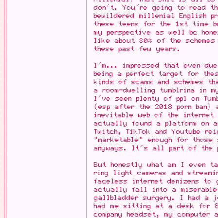
don't. You're going to read th
bewildered millenial English p
these teens for the 1st time b
my perspective as well bc hon
like about 80% of the schemes 
these past few years.
I'm... impressed that even du
being a perfect target for the
kinds of scams and schemes th
a room-dwelling tumblrina in m
I've seen plenty of ppl on Tum
(esp after the 2018 porn ban) 
inevitable web of the internet
actually found a platform on a
Twitch, TikTok and Youtube rei
"marketable" enough for those 
anyways. It's all part of the 
But honestly what am I even ta
ring light cameras and streami
faceless internet denizens to 
actually fall into a miserable
gallbladder surgery. I had a j
had me sitting at a desk for 8
company headset, my computer a