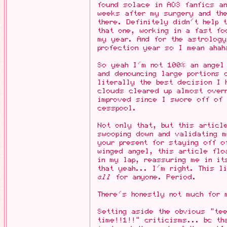
found solace in AO3 fanfics an
weeks after my surgery and th
there. Definitely didn't help
that one, working in a fast fo
my year. And for the astrolog
profection year so I mean ahah
So yeah I'm not 100% an angel 
and denouncing large portions 
literally the best decision I
clouds cleared up almost over
improved since I swore off of 
cesspool.
Not only that, but this articl
swooping down and validating 
your present for staying off 
winged angel, this article flo
in my lap, reassuring me in it
that yeah... I'm right. This l
all
for anyone. Period.
There's honestly not much for 
Setting aside the obvious "tee
time!!1!!" criticisms... bc th