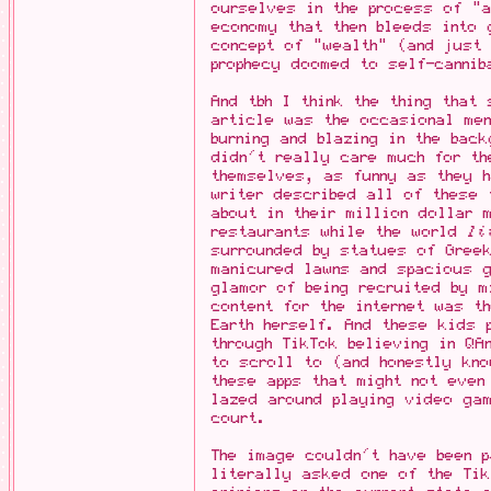
ourselves in the process of "a
economy that then bleeds into 
concept of "wealth" (and just
prophecy doomed to self-cannib
And tbh I think the thing that
article was the occasional men
burning and blazing in the bac
didn't really care much for th
themselves, as funny as they 
writer described all of these 
about in their million dollar 
restaurants while the world
li
surrounded by statues of Gree
manicured lawns and spacious g
glamor of being recruited by m
content for the internet was t
Earth herself. And these kids 
through TikTok believing in QA
to scroll to (and honestly kno
these apps that might not even
lazed around playing video ga
court.
The image couldn't have been p
literally asked one of the Tik