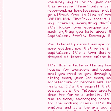
YouTube, why 18 or 19 year ol
this evasive "fame" online is
never-ending homelessness prob
go without food in lieu of ren
CAPITALISM. That's... that's 
why literally everything that'
it's fucked over everyone so 
much anything you hate about t
Capitalism. Profit. Economy. S
You literally cannot escape no
more evident now that we're in
capitalism. It's a term that 
dropped at least once online b
It's this article outlining ho
houses for teenagers and young
meal you need to get through y
rising every year (or every mo
architecture on benches and si
resting. It's the paywall that
essay, it's the "please creat
down too far on a website. It'
due to money exchanging hands 
for the working class. It's th
employs and it's the ads you 