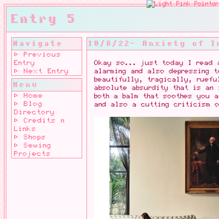
Entry 5
Navigate
10/8/22- Anxiety of I
⊳ Previous
Entry
Okay so... just today I read 
⊳ Next Entry
alarming and also depressing t
beautifully, tragically, ruefu
Menu
absolute absurdity that is an 
⊳ Home
both a balm that soothes you a
⊳ Blog
and also a cutting criticism o
Directory
⊳ Credits n
Links
⊳ Shops
⊳ Sewing
Projects