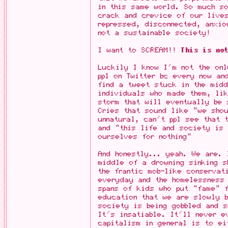
in this same world. So much so
crack and crevice of our live
repressed, disconnected, anxio
not a sustainable society!
I want to SCREAM!!
This is not
Luckily I know I'm not the onl
ppl on Twitter bc every now an
find a tweet stuck in the midd
individuals who made them, li
storm that will eventually be
Cries that sound like "we shou
unnatural, can't ppl see that 
and "this life and society is 
ourselves for nothing"
And honestly... yeah. We are. 
middle of a drowning sinking s
the frantic mob-like conservat
everyday and the homelessness 
spans of kids who put "fame" f
education that we are slowly b
society is being gobbled and s
It's insatiable. It'll never e
capitalism in general is to ei