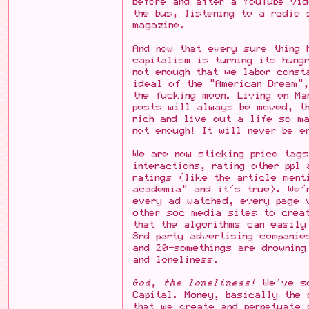
before and after a YouTube vi
the bus, listening to a radio 
magazine.
And now that every sure thing
capitalism is turning its hung
not enough that we labor const
ideal of the "American Dream"
the fucking moon. Living on M
posts will always be moved, th
rich and live out a life so m
not enough! It will never be e
We are now sticking price tags
interactions, rating other ppl
ratings (like the article ment
academia" and it's true). We'
every ad watched, every page 
other soc media sites to crea
that the algorithms can easily
3rd party advertising companie
and 20-somethings are drowning
and loneliness.
God, the loneliness!
We've sc
Capital. Money, basically the 
that we create and perpetuate