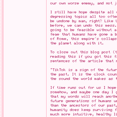
our own worse enemy, and not j
I still have hope despite all 
depressing topics all too ofte
be undone by man, right? Like 
before, we can undo this mess.
going to be feasible without a
feae that humans have gone a b
of Rome, this empire's collap
the planet along with it.
To close out this blog post (
reading this if you got this f
sentences of the article that 
"TikTok is a sign of the futur
the past. It is the clock coun
the sound the world makes as t
If time runs out for us I hope
somehow, and maybe one day I 
that my words will reach anoth
future generations of humans u
than the ancestors of our past
humanity does keep surviving f
much more intuitive, healthy l