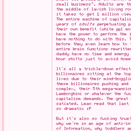
small business". Adults are th
the middle of lavish living r
it takes to get 1 million vie
The entire machine of capitali
years of
adults
perpetuating p
their own benefit (white ppl m
have the power to perform the
have nothing to do with this. 
before they even learn how to 
entire brain functions rewritt
daddy have no time and energy
hour shifts just to avoid hom
It's all a trickle-down effect
billionaires sitting at the to
lives due to their mind-boggli
these billionaires pushing and 
complex, their 5th mega-mansio
Lamborghini or whatever the fu
capitalism demands. The great 
satiated. Lmao read that last
so dramatic :P
But it's also so fucking true!
why we're in an age of anti-in
of Information, why toddlers a