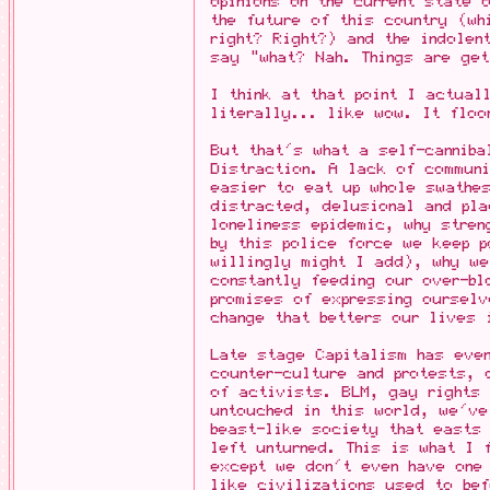
opinions on the current state 
the future of this country (w
right? Right?) and the indolen
say "what? Nah. Things are get
I think at that point I actual
literally... like wow. It floo
But that's what a self-canniba
Distraction. A lack of communi
easier to eat up whole swathes
distracted, delusional and pla
loneliness epidemic, why stren
by this police force we keep p
willingly might I add), why w
constantly feeding our over-bl
promises of expressing ourselv
change that betters our lives 
Late stage Capitalism has even
counter-culture and protests,
of activists. BLM, gay rights 
untouched in this world, we'v
beast-like society that east
left unturned. This is what I 
except we don't even have one
like civilizations used to bef