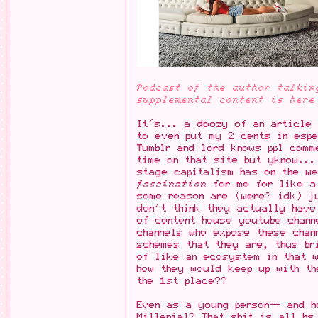
Podcast of the author talkin
supplemental content is here
It's... a doozy of an article 
to even put my 2 cents in espe
Tumblr and lord knows ppl comm
time on that site but yknow...
stage capitalism has on the w
fascination
for me for like a 
some reason are (were? idk) ju
don't think they actually have
of content house youtube chann
channels who expose these chan
schemes that they are, thus br
of like an ecosystem in that 
how they would keep up with th
the 1st place??
Even as a young person-- and h
Millenial? That shit is all bs