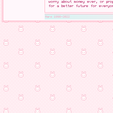
worry about money ever, or pro
for a better future for everyo
Mars 1998-2022