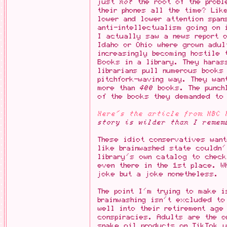
just
not
the root of the probl
their phones all the time? Lik
lower and lower attention span
anti-intellectualism going on 
I actually saw a news report o
Idaho or Ohio where grown adu
increasingly becoming hostile 
Books in a library. They haras
librarians pull numerous books
pitchfork-waving way. They wan
more than
400
books. The punchl
of the books they demanded to 
Here's the article from NBC 
story is wilder than I remem
These idiot conservatives want
like brainwashed state couldn'
library's own catalog to chec
even there in the 1st place. W
joke but a joke nonetheless.
The point I'm trying to make i
brainwashing isn't excluded to
well into their retirement age
conspiracies. Adults are the o
snake oil products on TikTok u