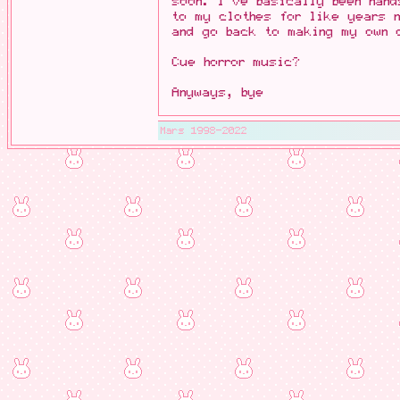
soon. I've basically been hand
to my clothes for like years
and go back to making my own 
Cue horror music?
Anyways, bye
Mars 1998-2022