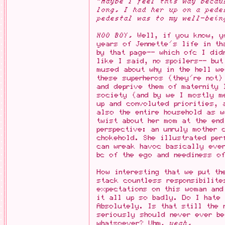
"Maybe I feel this way becau
long. I had her up on a pede
pedestal was to my well-bein
HOO BOY.
Well, if you know, yo
years of Jennette's life in t
by that page-- which ofc I did
like I said, no spoilers-- but
mused about why in the hell w
these superheros (they're not)
and deprive them of maternity
society (and by we I mostly m
up and convoluted priorities, 
also the entire household as w
twist about her mom at the end
perspective: an unruly mother 
chokehold. She illustrated per
can wreak havoc basically ever
bc of the ego and neediness of
How interesting that we put th
stack countless responsibilite
expectations on this woman and
it all up so badly. Do I hate
Absolutely. Is that still the 
seriously should never ever be
whatsoever? Uhm,
yeah.