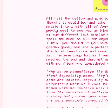
All hail the yellow and pink b
thought it would be, and like 
relate 1 to 1 with all of Jenn
pretty cool to see how we kin
of our different (but similar 
spoil the book at all for anyo
I think you should if you have
golden goody mom and a perfec
iCarly at least once and some
is... interesting) but as I wa
reached the end and that hit m
with my friend who considered 
"Why do we romanticize the d
them? Especially moms. They'
Moms are saints. Angels by m
understand what it's like to
Women with no children will 
know the hardship of motherh
nothing but praise upon moms
are mere peasants compared t