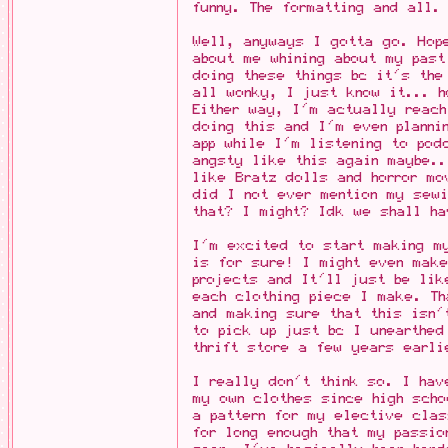
funny. The formatting and all.
Well, anyways I gotta go. Hop
about me whining about my past
doing these things bc it's the
all wonky, I just know it... h
Either way, I'm actually reach
doing this and I'm even planni
app while I'm listening to po
angsty like this again maybe.
like Bratz dolls and horror mo
did I not ever mention my sewi
that? I might? Idk we shall h
I'm excited to start making my
is for sure! I might even mak
projects and It'll just be lik
each clothing piece I make. Th
and making sure that this isn'
to pick up just bc I unearthed
thrift store a few years earli
I really don't think so. I hav
my own clothes since high sch
a pattern for my elective clas
for long enough that my passi