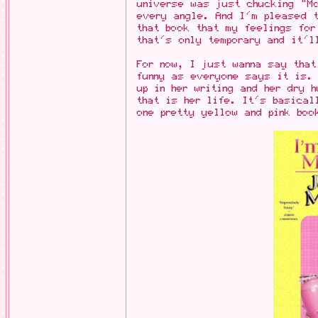
universe was just chucking "M
every angle. And I'm pleased t
that book that my feelings for
that's only temporary and it'l
For now, I just wanna say that
funny as everyone says it is.
up in her writing and her dry 
that is her life. It's basical
one pretty yellow and pink boo