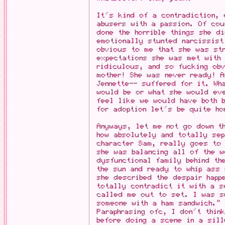
It's kind of a contradiction, 
abusers with a passion. Of cou
done the horrible things she d
emotionally stunted narcissist
obvious to me that she was str
expectations she was met with
ridiculous, and so fucking ob
mother! She was never ready! A
Jennette-- suffered for it. Wh
would be or what she would ev
feel like we would have both 
for adoption let's be quite ho
Anyways, let me not go down t
how absolutely and totally sep
character Sam, really goes to
she was balancing all of the w
dysfunctional family behind th
the sun and ready to whip ass 
she described the despair happ
totally contradict it with a s
called me out to set. I was s
someone with a ham sandwich."
Paraphrasing ofc, I don't thin
before doing a scene in a sil