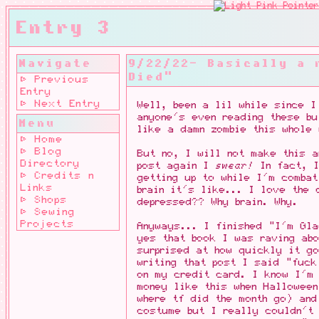
Entry 3
Navigate
9/22/22- Basically a 
Died"
⊳ Previous
Entry
⊳ Next Entry
Well, been a lil while since I
anyone's even reading these bu
Menu
like a damn zombie this whole 
⊳ Home
⊳ Blog
But no, I will not make this 
Directory
post again I
swear!
In fact, I
⊳ Credits n
getting up to while I'm combat
Links
brain it's like... I love the 
⊳ Shops
depressed?? Why brain. Why.
⊳ Sewing
Projects
Anyways... I finished "I'm Gl
yes that book I was raving ab
surprised at how quickly it g
writing that post I said "fuck
on my credit card. I know I'm 
money like this when Halloween
where tf did the month go) and
costume but I really couldn't 