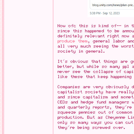
Now ofc this is kind of-- in t
since this happened to be anno
definitely relevant right now
produce them
, general labor an
all very much seeing the worst
society in general.
It's obvious that things are g
better, but while so many ppl 
never see the collapse of capi
like these that keep happening
Companies are very obviously 
capitalist society have really
and since capitalism and monet
CEOs and hedge fund managers w
and quarterly reports, they're
squeeze pennies out of common
production. But as Cheyenne Li
only so many ways you can cut
they're being screwed over.