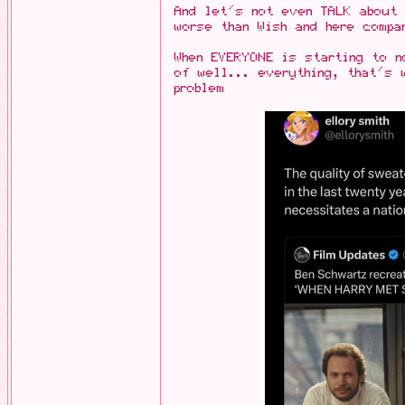
And let's not even TALK about 
worse than Wish and here compa
When EVERYONE is starting to n
of well... everything, that's 
problem