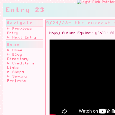
Entry 23
Navigate
9/24/23- the current
⊳ Previous
Entry
Happy Autumn Equinox y'all! A
⊳ Next Entry
Menu
⊳ Home
⊳ Blog
Directory
⊳ Credits n
Links
⊳ Shops
⊳ Sewing
Projects