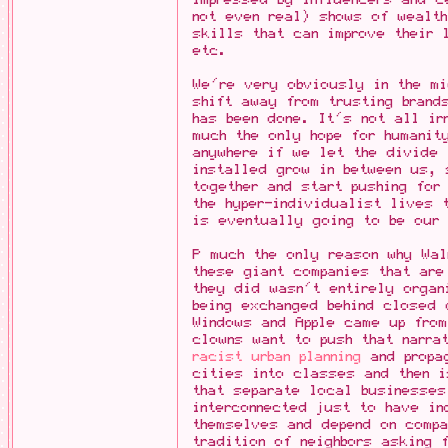
not even real) shows of wealth
skills that can improve their 
etc.
We're very obviously in the m
shift away from trusting brand
has been done. It's not all ir
much the only hope for humanit
anywhere if we let the divide 
installed grow in between us,
together and start pushing for
the hyper-individualist lives 
is eventually going to be our
P much the only reason why Wa
these giant companies that ar
they did wasn't entirely organ
being exchanged behind closed 
Windows and Apple came up from
clowns want to push that narra
racist urban planning
and propag
cities into classes and then i
that separate local businesses
interconnected just to have in
themselves and depend on compa
tradition of neighbors asking 