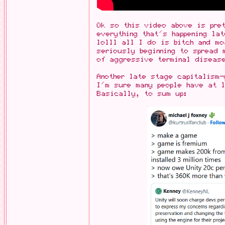
Ok so this video above is pret
everything that's happening la
lolll all I do is bitch and mo
seriously beginning to spread 
of aggressive terminal diseas
Another late stage capitalism-
I'm sure many people have at l
Basically, to sum up: