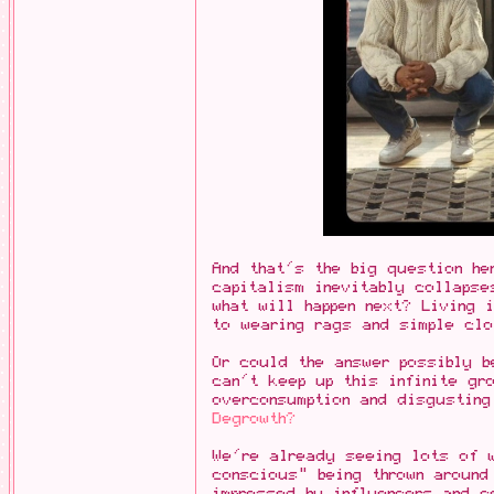
And that's the big question he
capitalism inevitably collapse
what will happen next? Living 
to wearing rags and simple clo
Or could the answer possibly 
can't keep up this infinite gr
overconsumption and disgusting
Degrowth?
We're already seeing lots of 
conscious" being thrown around
impressed by influencers and c