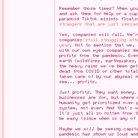
Remember those times? When yo
and ask them for help or a cu
paranoid Tiktok misinfo floati
strangers that are just innoce
Yes, companies will fall. We'
companies
still struggling aft
year
. Not to mention that we,
with our own eyes companies de
profits from the pandemic. Eve
earth (wildfires, earthquakes
the heavy rains we've been get
dead from COVID or other total
taken care of by our abysmal 
see... profits.
Just profits. They want money.
businesses are for, but where 
humanity get prioritized over 
system, not ever. And that's 
It's just all so rotten from t
be easy (since when is any of
Maybe we
will
be seeing capita
pandemic has shown us loud and