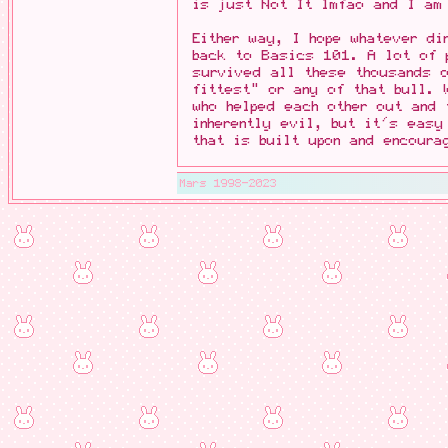
is just Not It lmfao and I am
Either way, I hope whatever di
back to Basics 101. A lot of 
survived all these thousands 
fittest" or any of that bull.
who helped each other out and 
inherently evil, but it's easy
that is built upon and encoura
Mars 1998-2023