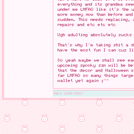
everything and its grandma se
under me LMFAO like it's the u
more money now than before and
sudden. This needs replacing, 
repairs and etc etc etc
Ugh adulting absolutely sucks
That's why I'm taking shit a 
have the most fun I can cuz li
So yeah maybe we shall see eac
upcoming spooky szn will be be
that the decor and Halloween 
far LMFAO so many things targ
wallet yet again ;^^
Mars 1998-2023