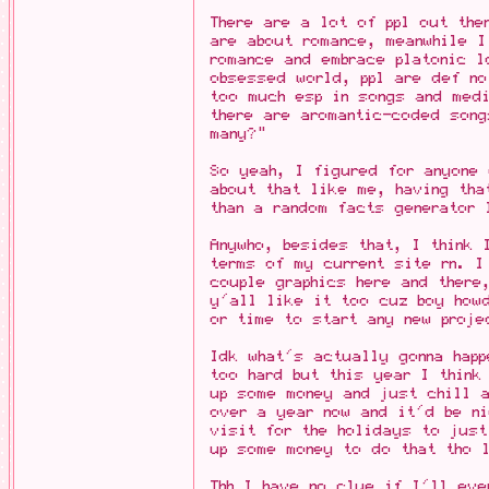
There are a lot of ppl out the
are about romance, meanwhile I
romance and embrace platonic l
obsessed world, ppl are def no
too much esp in songs and med
there are aromantic-coded song
many?"
So yeah, I figured for anyone
about that like me, having tha
than a random facts generator 
Anywho, besides that, I think 
terms of my current site rn. I
couple graphics here and there
y'all like it too cuz boy how
or time to start any new proje
Idk what's actually gonna happ
too hard but this year I think
up some money and just chill a
over a year now and it'd be n
visit for the holidays to just
up some money to do that tho 
Tbh I have no clue if I'll eve