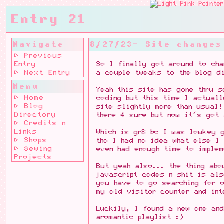
Entry 21
Navigate
8/27/23- Site changes
⊳ Previous
Entry
So I finally got around to cha
⊳ Next Entry
a couple tweaks to the blog di
Menu
Yeah this site has gone thru 
⊳ Home
coding but this time I actual
⊳ Blog
site slightly more than usual!
Directory
there 4 sure but now it's got 
⊳ Credits n
Links
Which is gr8 bc I was lowkey 
⊳ Shops
tho I had no idea what else I 
⊳ Sewing
even had enough time to implem
Projects
But yeah also... the thing abo
javascript codes n shit is als
you have to go searching for o
my old visitor counter and int
Luckily, I found a new one an
aromantic playlist :)