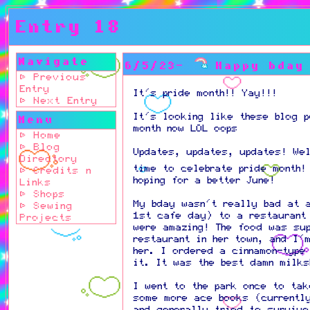
Entry 18
Navigate
6/5/23-
Happy bday
⊳ Previous
Entry
It's pride month!! Yay!!!
⊳ Next Entry
It's looking like these blog 
Menu
month now LOL oops
⊳ Home
⊳ Blog
Updates, updates, updates! We
Directory
time to celebrate pride month
⊳ Credits n
hoping for a better June!
Links
⊳ Shops
My bday wasn't really bad at 
⊳ Sewing
1st cafe day) to a restaurant
Projects
were amazing! The food was su
restaurant in her town, and I'
her. I ordered a cinnamon-type
it. It was the best damn milk
I went to the park once to ta
some more ace books (currentl
and generally tried to survive