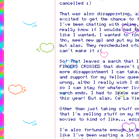
cancelled :)
That was also disappointing, a
excited to get the chance to f
I've been chatting with online
really know if I woulda had t
like I wanted. I wanted to fin
tho, meet new ppl and put my b
but alas. They rescheduled of
can't make it :(
So! That leaves a march that 
FINGERS CROSSED that doesn't 
more disappointment I can take
and support for my fellow quee
wrong, altho I really wish I d
so I can stay for whatever liv
march ends. I had to leave ea
this year! But alas. Ce La Vi
Other than just taking stuff o
that I'm selling stuff on my M
movies to kind of like... esc
I'm also fortunate enough to 
like I've been wasting a lot 