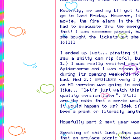
Recently, me and my bff got t
go to last Friday. However, li
movie, the fire alarm in the t
had to evacuate thru the emerg
that! I was soooooo pissed, b
she bought the tickets but she
lollll
I ended up just... pirating it
saw a shitty cam rip (ofc), b
1.) I was really excited abou
Spiderverse and I was soooo d
during its opening weekend! No
bad. And 2.) SPOILERS omfg I 
an HD version was going to en
like... "let's just watch this
quality version later". Still 
are the odds that a movie woul
it would happen to us? Idek i
been a prank or literally anyt
Hopefully part 2 next year wo
Speaking of shit luck, this p
that an aro/ace picnic that wa