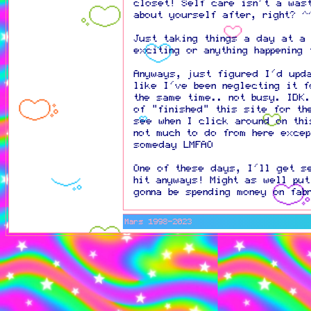
closet! Self care isn't a was
about yourself after, right? ^
Just taking things a day at a 
exciting or anything happening
Anyways, just figured I'd upd
like I've been neglecting it f
the same time.. not busy. IDK.
of "finished" this site for th
see when I click around on thi
not much to do from here exce
someday LMFAO
One of these days, I'll get s
hit anyways! Might as well pu
gonna be spending money on fab
Mars 1998-2023