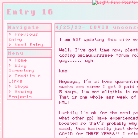
Entry 16
Navigate
4/25/23- COVID uncons
⊳ Previous
Entry
I am
NOT
updating this site ne
⊳ Next Entry
Well, I've got time now, plen
Menu
coding becauuussseee *drum ro
⊳ Home
yay...... ugh
⊳ Blog
Directory
kms
⊳ Credits n
Links
Anyways, I'm at home quarantin
⊳ Shops
sucks ass since I get 0 paid 
⊳ Sewing
5 days, I'm not eligible to re
Projects
That is one whole ass week of
FML!
Luckily I'm ok for the most p
what other ppl have experience
boosted so that's probably why
said, this basically just def
COVID for THREE YEARS!! I oft