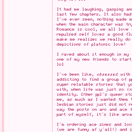
It had me laughing, gasping a
last few chapters. It also had
I've ever seen, nothing made m
when the main character was tr
Romance is cool, we all love 
repulsed self loves a good fl
make me realize: we really do
depictions of platonic love!
I raved about it enough in my
one of my new friends to start
lol
I've been like,
obsessed
with 
addicting to find a group of p
super relatable stories that y
with, when life was just so
i
identity. Other ppl's queer st
me, as much as I wanted them 
lesbian stories just did not r
way the posts on aro and ace 
part of myself, it's like aro
I'm ordering ace zines and loo
(we are funny af y'all!) and 