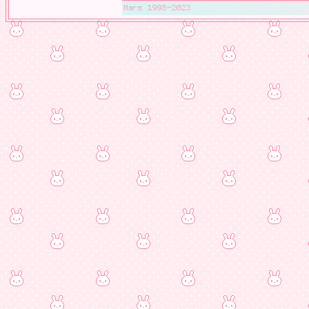
Mars 1998-2023