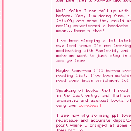
and was just a carrier who exp
Well folks I can tell ya with
before. Yes, I'm doing fine, 
(stuffy ass nose tho, could do
really experienced a headache
mean...there's that!
I've been sleeping a lot latel
cuz lord knows I'm not leavin
medicating with Paxlovid, and 
make me want to just stay in 
ass yo lmao
Maybe tomorrow I'll borrow som
reading list. I've been watchi
need some brain enrichment lol
Speaking of books tho! I read
in the last entry, and that se
aromantic and asexual books o
very own
Loveless!
I see now why so many ppl lov
relatable and accurate depict
point where I cringed at some 
they hit lol