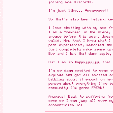
joining ace discords.
I'm just like... #soaroace!!
So that's also been helping k
I love chatting with my ace f
I am a ~newbie~ in the scene, 
aroace before this year, doesn
valid. Now that I know what I
past experiences, memories th
Just completely make sense gi
Eve and I bit that damn apple,
But I am so happpyyyyyyy that
I'm so damn excited to come o
explode and get all excited a
babbling about it enough on he
person about everything I've b
community I'm gonna FREAK!
Anyways! Back to suffering fro
soon so I can jump all over m
aromanticism lol