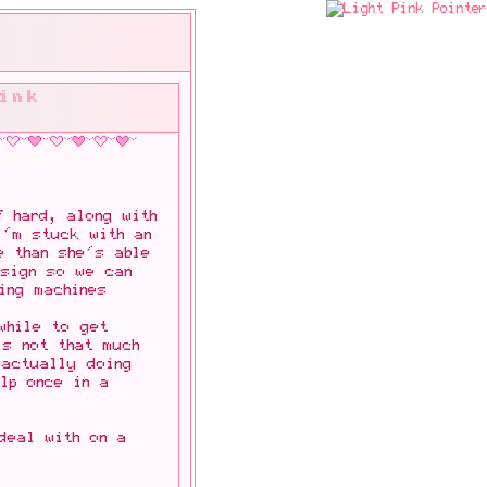
ink
f hard, along with
I'm stuck with an
e than she's able
esign so we can
ing machines
while to get
's not that much
 actually doing
elp once in a
deal with on a