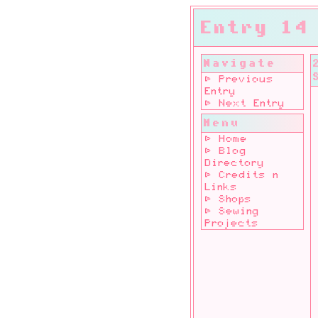
Entry 14
Navigate
⊳ Previous
Entry
⊳ Next Entry
Menu
⊳ Home
⊳ Blog
Directory
⊳ Credits n
Links
⊳ Shops
⊳ Sewing
Projects