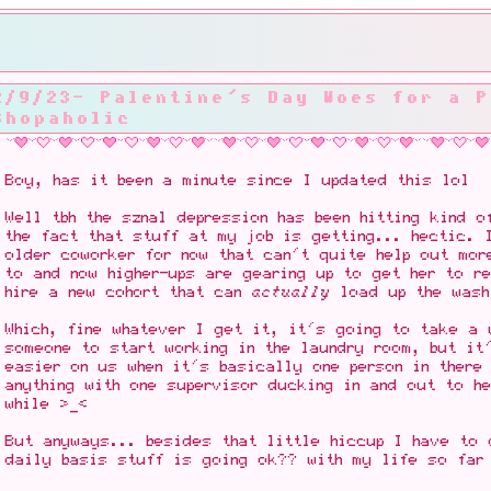
2/9/23- Palentine's Day Woes for a P
Shopaholic
Boy, has it been a minute since I updated this lol
Well tbh the sznal depression has been hitting kind o
the fact that stuff at my job is getting... hectic. 
older coworker for now that can't quite help out mor
to and now higher-ups are gearing up to get her to r
hire a new cohort that can
actually
load up the wash
Which, fine whatever I get it, it's going to take a 
someone to start working in the laundry room, but it
easier on us when it's basically one person in there
anything with one supervisor ducking in and out to h
while >_<
But anyways... besides that little hiccup I have to 
daily basis stuff is going ok?? with my life so far