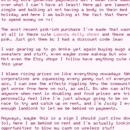
over what I can't have at least! Here ppl are lament
single and balking at not having a body in their bed
holiday and here I am balking at the fact that there
to spend money on >:(
The most recent pink-ish purchase I've made that was
at all is these cute
Lamoda dolly shoes
and these ar
pink. Just got them bc I had a discount code lmao
I was gearing up to go broke yet again buying mugs 
sweaters and stuff, even maybe some makeup but wow 
Not even the Etsy shops I follow have anything cute 
this year
I blame rising prices on like everything nowadays tb
corporations are squeezing every penny out of everyo
ass, I can see the effects rippling thru the communi
get worse from here on out, as well. Bc who can aff
anymore when rent is doubling and food prices are tri
personally feel like I'm just always going to be on 
race to try and catch up on rent, and I'm
lucky
I ev
enough landlord to let me be behind on payments.
Anyways, maybe this is a sign I should just slow do
lol, here I am behind on rent and I'm actually looki
opportunities to blow my cash on useless stuff