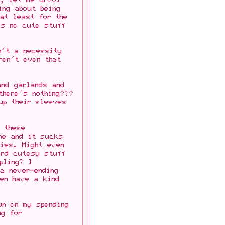
ing about being
 at least for the
's no cute stuff
n't a necessity
en't even that
and garlands and
there's nothing???
up their sleeves
h these
ne and it sucks
ties. Might even
ord cutesy stuff
pling? I
a never-ending
en have a kind
wn on my spending
ng for