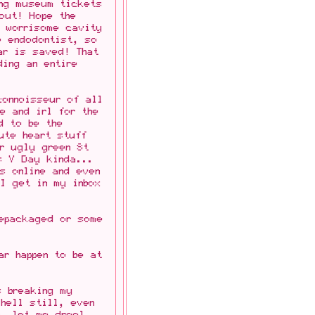
ing museum tickets
out! Hope the
e worrisome cavity
e endodontist, so
ar is saved! That
ing an entire
connoisseur of all
ne and irl for the
d to be the
ute heart stuff
r ugly green St
s V Day kinda...
s online and even
I get in my inbox
repackaged or some
ar happen to be at
s breaking my
 hell still, even
n, let me drool