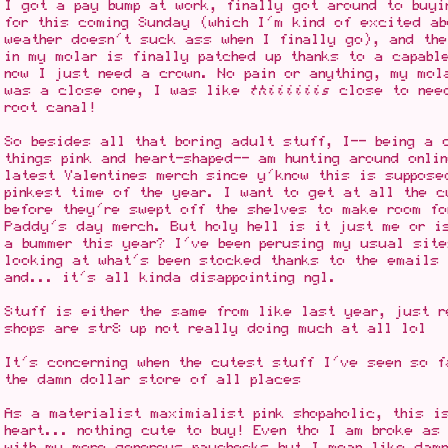
I got a pay bump at work, finally got around to buy
for this coming Sunday (which I'm kind of excited ab
weather doesn't suck ass when I finally go), and th
in my molar is finally patched up thanks to a capabl
now I just need a crown. No pain or anything, my mol
was a close one, I was like
thiiiiiis
close to need
root canal!
So besides all that boring adult stuff, I-- being a 
things pink and heart-shaped-- am hunting around onli
latest Valentines merch since y'know this is suppose
pinkest time of the year. I want to get at all the c
before they're swept off the shelves to make room fo
Paddy's day merch. But holy hell is it just me or i
a bummer this year? I've been perusing my usual site
looking at what's been stocked thanks to the emails 
and... it's all kinda disappointing ngl.
Stuff is either the same from like last year, just 
shops are str8 up not really doing much at all lol
It's concerning when the cutest stuff I've seen so f
the damn dollar store of all places
As a materialist maximialist pink shopaholic, this i
heart... nothing cute to buy! Even tho I am broke as
with my more generous paychecks but I mean like dam