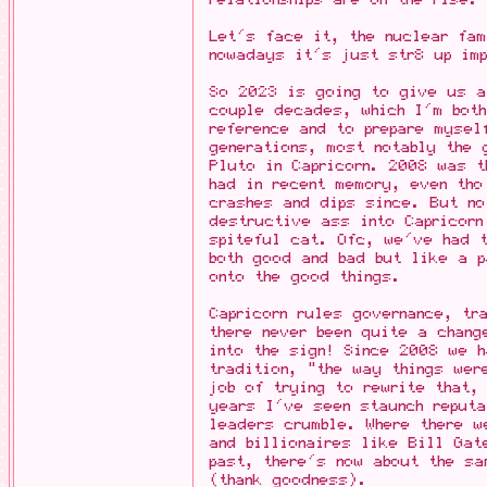
Let's face it, the nuclear fa
nowadays it's just str8 up im
So 2023 is going to give us a
couple decades, which I'm bot
reference and to prepare mysel
generations, most notably the 
Pluto in Capricorn. 2008 was 
had in recent memory, even th
crashes and dips since. But no
destructive ass into Capricorn
spiteful cat. Ofc, we've had t
both good and bad but like a p
onto the good things.
Capricorn rules governance, tr
there never been quite a chang
into the sign! Since 2008 we 
tradition, "the way things we
job of trying to rewrite that,
years I've seen staunch reputa
leaders crumble. Where there w
and billionaires like Bill Gat
past, there's now about the sa
(thank goodness).