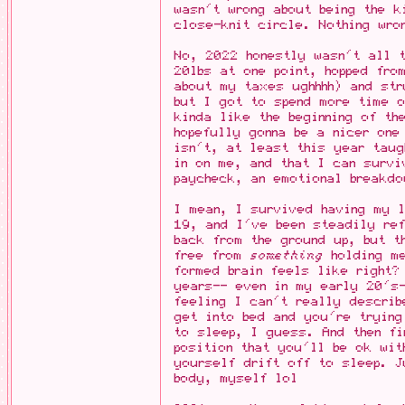
wasn't wrong about being the k
close-knit circle. Nothing wro
No, 2022 honestly wasn't all 
20lbs at one point, hopped fro
about my taxes ughhhh) and str
but I got to spend more time 
kinda like the beginning of th
hopefully gonna be a nicer one
isn't, at least this year taug
in on me, and that I can surv
paycheck, an emotional breakdo
I mean, I survived having my l
19, and I've been steadily ref
back from the ground up, but t
free from
something
holding me
formed brain feels like right?
years-- even in my early 20's-
feeling I can't really describ
get into bed and you're tryin
to sleep, I guess. And then fi
position that you'll be ok wit
yourself drift off to sleep. J
body, myself lol