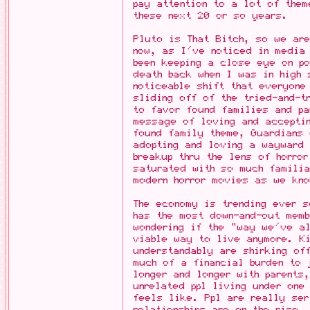
pay attention to a lot of them
these next 20 or so years.
Pluto is That Bitch, so we ar
now, as I've noticed in media
been keeping a close eye on po
death back when I was in high 
noticeable shift that everyone
sliding off of the tried-and-t
to favor found families and pa
message of loving and accepti
found family theme, Guardians 
adopting and loving a wayward 
breakup thru the lens of horro
saturated with so much familia
modern horror movies as we kno
The economy is trending ever s
has the most down-and-out mem
wondering if the "way we've a
viable way to live anymore. K
understandably are shirking o
much of a financial burden to 
longer and longer with parents
unrelated ppl living under one
feels like. Ppl are really se
relationships are on the rise.