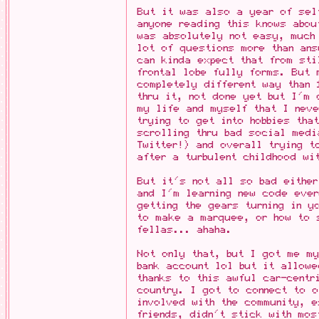
But it was also a year of self
anyone reading this knows abou
was absolutely not easy, much
lot of questions more than an
can kinda expect that from sti
frontal lobe fully forms. But 
completely different way than 
thru it, not done yet but I'm 
my life and myself that I neve
trying to get into hobbies tha
scrolling thru bad social med
Twitter!) and overall trying t
after a turbulent childhood wi
But it's not all so bad eithe
and I'm learning new code ever
getting the gears turning in y
to make a marquee, or how to 
fellas... ahaha.
Not only that, but I got me m
bank account lol but it allowe
thanks to this awful car-centr
country. I got to connect to o
involved with the community, e
friends, didn't stick with mos