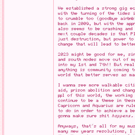
We established a strong gig e
with the turning of the tides 
to crumble too (goodbye airbnb
back in 2009, but with the app
also seems to be crashing and 
next couple decades is that Pl
just destruction, but power to
change that will lead to bette
2023 might be good for me, sin
and south nodes move out of m
into my 1st and 7th!! But real
anything is community coming t
world that better serves as ma
I wanna see more walkable cit
aid, prison abolition and chan
ppl of this world, the working
continue to be a theme in thes
Capricorn and Aquarius are ru
to do in order to achieve a b
gonna make sure shit
happens.
Anyways, that's all for my mu
many new years resolutions, I