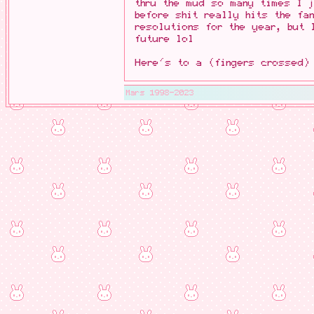
thru the mud so many times I 
before shit really hits the fa
resolutions for the year, but 
future lol
Here's to a (fingers crossed)
Mars 1998-2023