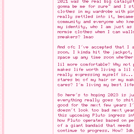
2021 was the real big catalys
gonna be me for sure" and I st
clothes in my wardrobe with pi
really settled into it, became
community and everyone who kn
my identity, who I am just as 
normie clothes when I can wall
sneakers? lmao
And ofc I've accepted that I 
soon. I kinda hit the jackpot,
space up any time soon whether
lil more comfortable? Why not
makes life worth living a lil 
really expressing myself is...
stares bc of my hair or my mak
cares? I'm living my best life
So here's to hoping 2023 is ju
everything really goes to shit
good for the next few years I
doesn't look too bad next yea
this upcoming Pluto ingress in
how Pluto operates based on pe
of a giant bandaid that needs 
continue to progress. How? Id