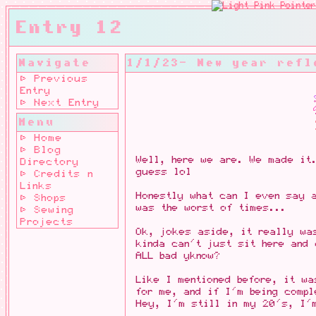
Entry 12
Navigate
1/1/23- New year refl
⊳ Previous
Entry
⊳ Next Entry
Menu
⊳ Home
⊳ Blog
Well, here we are. We made it.
Directory
guess lol
⊳ Credits n
Links
Honestly what can I even say 
⊳ Shops
was the worst of times...
⊳ Sewing
Projects
Ok, jokes aside, it really w
kinda can't just sit here and 
ALL bad yknow?
Like I mentioned before, it wa
for me, and if I'm being comp
Hey, I'm still in my 20's, I'