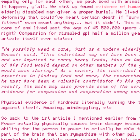
empathy only for each other, we pack bond with animal
It happens, y'all. We str8 up found
evidence of huma
elderly disabled man given a proper burial. He lived
deformity that could've meant certain death if "surv
fittest" even meant anything... but it didn't. This 
care of and lived past the age of 45 500,000 years 
right? Compassion for disabled ppl half a million ye
article itself even states:
"He possibly used a cane, just as a modern elderl
Bonmati said. "This individual may not have been 
and was impaired to carry heavy loads, thus an im
of his food would depend on other members of the 
would mean sharing." As a senior, the individual 
expertise in finding food and more, the researche
he must have been a valuable contributor to his g
result, the male may also provide some of the wor
evidence for compassion and cooperation among ear
Physical evidence of kindness literally turning the 
against itself. Amazing, mindboggling, etc
So back to the 1st article I mentioned earlier from 
Power actually physically causes brain damage becau
ability for the person in power to actually be able 
part of the brain that can sympathise with other ppl.
knowledge that absolute power corrupts absolutely ev