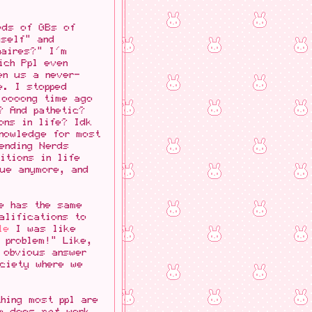
eds of GBs of
mself" and
aires?" I'm
ich Ppl even
en us a never-
e. I stopped
loooong time ago
? And pathetic?
ons in life? Idk
knowledge for most
ending Nerds
itions in life
rue anymore, and
e has the same
alifications to
le
I was like
 problem!" Like,
 obvious answer
ociety where we
hing most ppl are
sm does
not
work.