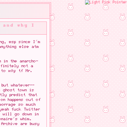
 and why I
ng, esp since I'm
anything else atm
 in the anarcho-
finitely not a
s to
why
tf Mr.
 but whatever--
a ghost town is
tly predict that
ion happens out of
morrage so much
yeah fuck Twitter
t will go down in
onaire's whim.
 Archive are busy