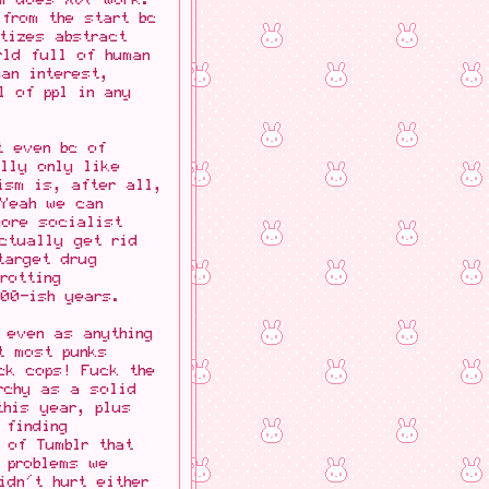
from the start bc
tizes abstract
rld full of human
an interest,
l of ppl in any
t even bc of
ally only like
ism is, after all,
 Yeah we can
more socialist
actually get rid
target drug
rotting
500-ish years.
 even as anything
t most punks
ck cops! Fuck the
chy as a solid
this year, plus
 finding
 of Tumblr that
 problems we
dn't hurt either