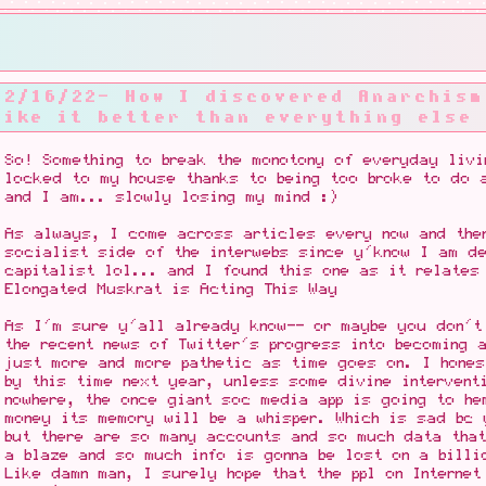
12/16/22- How I discovered Anarchism
like it better than everything else
So! Something to break the monotony of everyday livi
locked to my house thanks to being too broke to do 
and I am... slowly losing my mind :)
As always, I come across articles every now and then
socialist side of the interwebs since y'know I am de
capitalist lol... and I found this one as it relate
Elongated Muskrat is Acting This Way
As I'm sure y'all already know-- or maybe you don't
the recent news of Twitter's progress into becoming 
just more and more pathetic as time goes on. I hones
by this time next year, unless some divine intervent
nowhere, the once giant soc media app is going to he
money its memory will be a whisper. Which is sad bc 
but there are so many accounts and so much data tha
a blaze and so much info is gonna be lost on a billi
Like damn man, I surely hope that the ppl on Internet