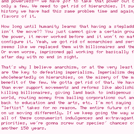
and powerless-- we have
got
to take that power out o
only a few. We need to get rid of hierarchies. It su
history we have had this same problem time and again
flavors of it.
How long until humanity learns that having a stepladd
isn't the move?? You just cannot give a certain grou
the power, it never worked before and it won't no ma
configure it. Yeah, we got rid of monarchies and ser
seems like we replaced them with billionaires and th
Or even worse, imprisoned ppl working for basically 
after day with no end in sight.
That's why I believe anarchism, or at the very least
are the key to defeating imperialism. Imperialism de
wholeheartedly on hierarchies, on the misery of the 
benefit of the few. We gotta get rid of that. We hav
than ever support movements and reforms like abolish
killing billionaires, giving land back to indigenous 
world, routing money from bailing corporations out an
back to education and the arts, etc. I'm not saying 
"leftist" takes for no reason. The entire future of 
on us moving differently. If we keep going the way w
all of these consumerist indulgences and extravagant
priorities, we're gonna screw our species' chances o
another 150 years.