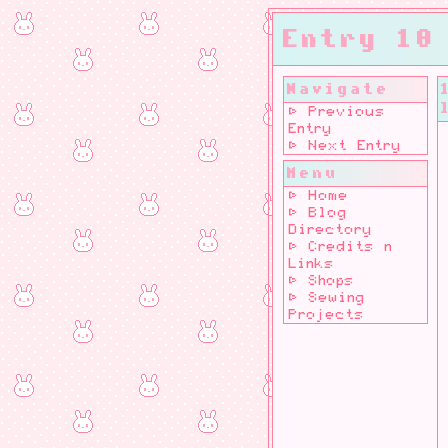
Entry 10
Navigate
⊳ Previous
Entry
⊳ Next Entry
Menu
⊳ Home
⊳ Blog
Directory
⊳ Credits n
Links
⊳ Shops
⊳ Sewing
Projects