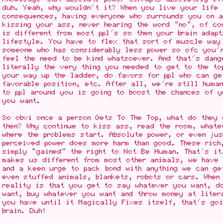
duh. Yeah, why wouldn't it? When you live your life 
consequences, having everyone who surrounds you on 
kissing your ass, never hearing the word "no", of co
is different from most ppl's so then your brain adap
lifestyle. You have to flex that sort of muscle way
someone who has considerably less power so ofc you'
feel the need to be kind whatsoever. And that's dang
literally the very thing you needed to get to the to
your way up the ladder, do favors for ppl who can g
favorable position, etc. After all, we're still human
to ppl around you is going to boost the chances of y
you want.
So obvi once a person Gets To The Top, what do they
then? Why continue to kiss ass, read the room, whate
where the problems start. Absolute power, or even ju
perceived power does more harm than good. These rich
simply "gained" the right to Not Be Human. That's it
makes us different from most other animals, we have 
and a keen urge to pack bond with anything we can ge
even stuffed animals, blankets, robots or cars. When
reality is that you get to say whatever you want, d
want, buy whatever you want and throw money at liter
you have until it Magically Fixes itself, that's goi
brain. Duh!