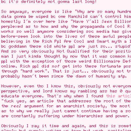
bc it's definitely not gonna last long!
So anyways, everyone is like "Why are so many hundr
data gonna be wiped bc one Manchild can't control hi
honestly I'm over here like "Have Y'all
Seen
Billion
perplexed as to how and why the propaganda of Cool R
works so well anymore considering soc media has giv
before-seen look into the lives of these awful peopl
believing in the Rich Ppl Are Cool and Smart myth a 
bc goddamn these old white ppl are just so... stupid
And so very obviously Not Qualified for their positi
man I just kinda thought by now that it was common 
ppl with the exception of those weird Billionaire Def
online. Rich ppl did
not
get into these fortunate pos
through "hard work". That is just... obviously not t
probably hasn't been since the dawn of humanity atp.
However, even tho I know this, obviously not everyon
perspective, and lord knows my rambling ass has 0 qu
educate everyone. That's why when I found
this artic
"fuck yes, an article that addresses the root of the
the
real
argument for an anarchist society, the most
as to why we really just cannot continue having a s
are constantly suffering under hierarchies and power.
Obviously I say it time and again, and this is somet
slowly but surely waking up to-- but yeah, capitali