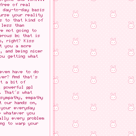
free of real
a day-to-day basis
urse your reality
ts to that kind of
 less than
re not going to
erous bc that is
p, right? Kiss
et you a more
, and being nicer
ou getting what
 even have to do
ver? And that's
st a bit of
, powerful ppl
. That's what
sympathy, empathy
t our hands on,
 your everyday
o whatever you
ally every problem
ng to warp your