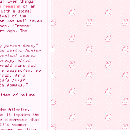
s! Even things!
n remains
of an
 with a spinal
ival of the
man was well taken
ago. ~Insane~
ars ago. The
y person does,"
an active hunter
portant source
group, which
would have had
rs suspected, so
roup. As a
ld's first
ly humans."
tides of nature
the Atlantic.
se it impairs the
to excercise that
 It's common
eryone and like...