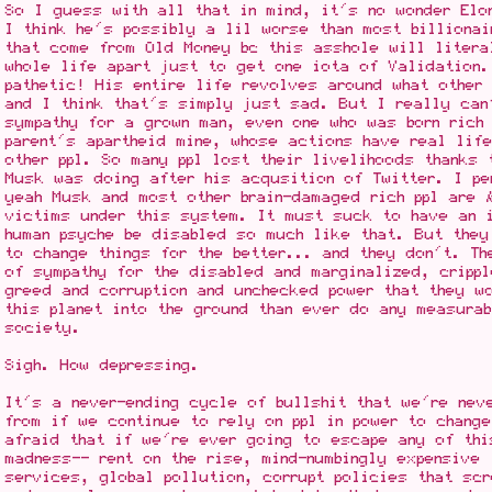
So I guess with all that in mind, it's no wonder Elo
I think he's possibly a lil worse than most billionai
that come from Old Money bc this asshole will litera
whole life apart just to get one iota of Validation
pathetic! His entire life revolves around what other 
and I think that's simply just sad. But I really can
sympathy for a grown man, even one who was born rich
parent's apartheid mine, whose actions have real lif
other ppl. So many ppl lost their livelihoods thanks 
Musk was doing after his acqusition of Twitter. I pe
yeah Musk and most other brain-damaged rich ppl are
victims under this system. It must suck to have an i
human psyche be disabled so much like that. But they
to change things for the better... and they don't. Th
of sympathy for the disabled and marginalized, cripp
greed and corruption and unchecked power that they wo
this planet into the ground than ever do any measura
society.
Sigh. How depressing.
It's a never-ending cycle of bullshit that we're nev
from if we continue to rely on ppl in power to change
afraid that if we're ever going to escape any of thi
madness-- rent on the rise, mind-numbingly expensive
services, global pollution, corrupt policies that sc