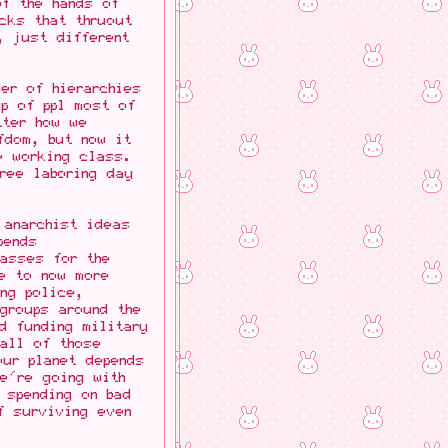
f the hands of
cks that thruout
, just different
er of hierarchies
p of ppl most of
tter how we
fdom, but now it
e working class.
free laboring day
 anarchist ideas
pends
masses for the
e to now more
ing police,
groups around the
d funding military
all of those
our planet depends
e're going with
 spending on bad
f surviving even