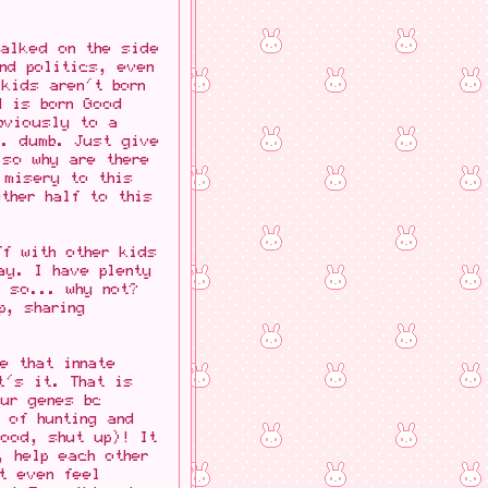
walked on the side
nd politics, even
kids aren't born
d is born Good
bviously to a
.. dumb. Just give
 so why are there
 misery to this
ther half to this
ff with other kids
ay. I have plenty
n so... why not?
p, sharing
e that innate
t's it. That is
our genes bc
 of hunting and
ood, shut up)! It
, help each other
t even feel