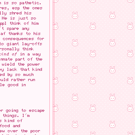
n is so pathetic.
res, esp the ones
lly shred his
. He is just so
ppl think of him
't spare any
 af thanks to his
e consequences for
to giant lay-offs
rsonally think
kind of
in a way
nnate part of the
 wield the power
ey lack that kind
led by so much
uld rather run
ble good in
er going to escape
 things. I'm
s kind of
 food and
rew over the poor