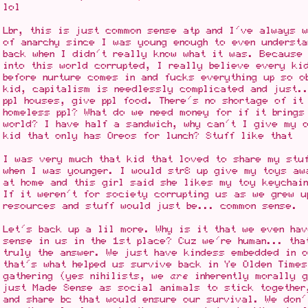
lol
Lbr, this is just common sense atp and I've always 
of anarchy since I was young enough to even understa
back when I didn't really know what it was. Because 
into this world corrupted, I really believe every ki
before nurture comes in and fucks everything up so o
kid, capitalism is needlessly complicated and just.
ppl houses, give ppl food. There's no shortage of it
homeless ppl? What do we need money for if it brings
world? I have half a sandwich, why can't I give my o
kid that only has Oreos for lunch? Stuff like that
I was very much that kid that loved to share my stu
when I was younger. I would str8 up give my toys aw
at home and this girl said she likes my toy keychai
If it weren't for society corrupting us as we grew u
resources and stuff would just be... common sense.
Let's back up a lil more. Why is it that we even hav
sense in us in the 1st place? Cuz we're human... tha
truly the answer. We just have kindess embedded in 
that's what helped us survive back in Ye Olden Times
gathering (yes nihilists, we
are
inherently morally g
just Made Sense as social animals to stick together
and share bc that would ensure our survival. We don'