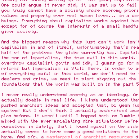
One could argue it never did, it was set up to fail 
you truly cannot have a society whose economy priori
values and property over real human lives... in a wo
beings. Everything about capitalism works against hum
except for of course the interests of a small handfu
given society.
And the biggest reason why this just can't work isn'
capitalism in and of itself, unfortunately that's re
half of the problems the globe currently has. Capital
the son of Imperialism, the true evil in this world.
overthrow capitalist govts and idk, I guess go for 
reforms but Imperialism is Still There. In order to 
of everything awful in this world, we don't need to 
dealers and crime, we need to start digging out the 
foundations that the world was built on in the past 
I never really understood anarchy as an ideology. Or
actually doable in real life. I kinda understood tha
pushed anarchist ideas and accepted that, bc yeah fu
system! But I don't think I actually
understood
anar
plan before. It wasn't until I hopped back on Tumblr 
mixed with the ever-escalating dire situations we're
ourselves in lately, that I found myself on the side
actually seems to have some p good solutions to the
have. And ofc, a
masterpost of anarchist resources
di